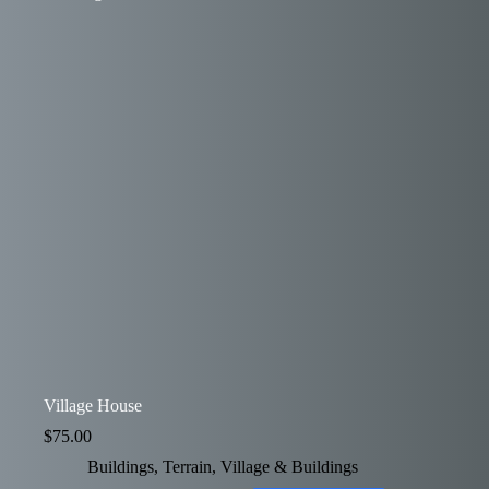
Village House
$
75.00
Buildings
,
Terrain
,
Village & Buildings