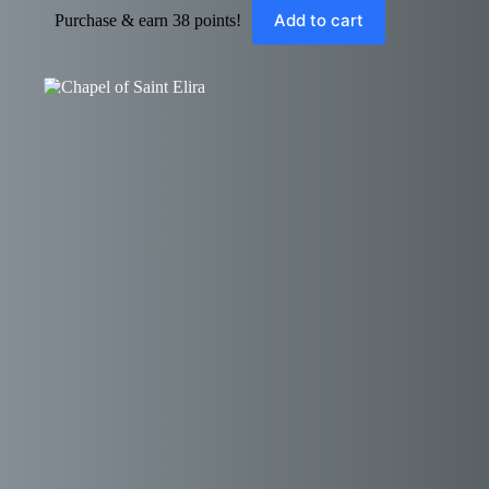
Add to cart
Purchase & earn 38 points!