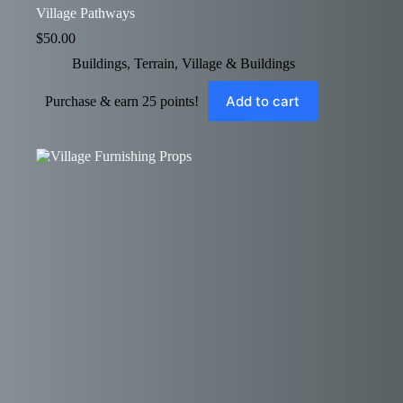
Village Pathways
$
50.00
Buildings
,
Terrain
,
Village & Buildings
Add to cart
Purchase & earn 25 points!