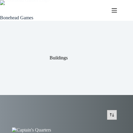
Skip
to
content
Bonehead Games
Buildings