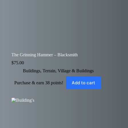
The Grinning Hammer – Blacksmith
$
75.00
Buildings
,
Terrain
,
Village & Buildings
Add to cart
Purchase & earn 38 points!