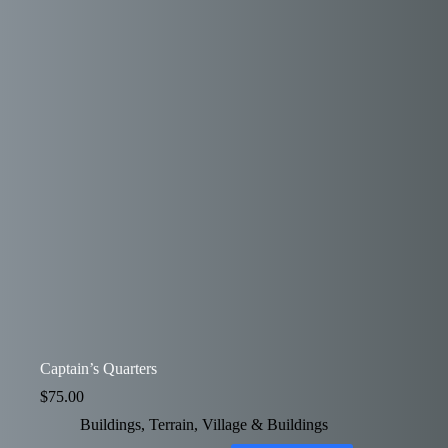
Captain’s Quarters
$
75.00
Buildings
,
Terrain
,
Village & Buildings