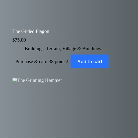
The Gilded Flagon
$
75.00
Buildings
,
Terrain
,
Village & Buildings
Add to cart
Purchase & earn 38 points!