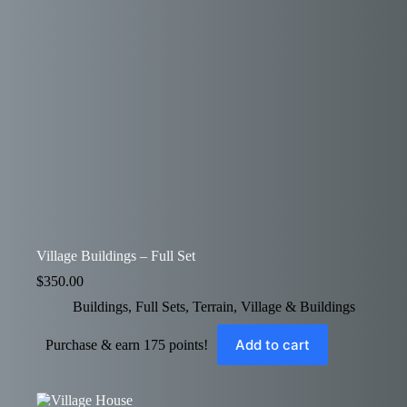
Village Buildings – Full Set
$
350.00
Buildings
,
Full Sets
,
Terrain
,
Village & Buildings
Add to cart
Purchase & earn 175 points!