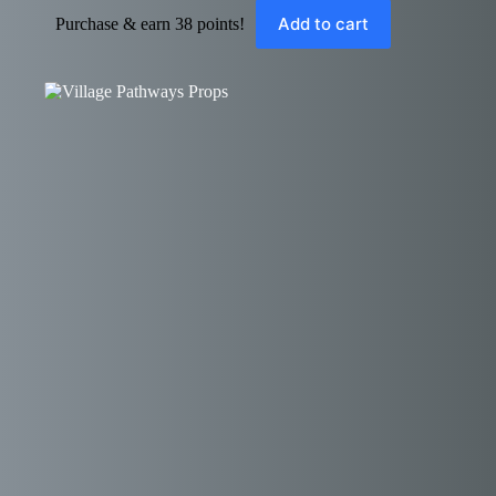
Add to cart
Purchase & earn 38 points!