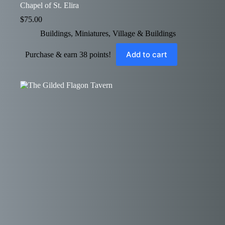
Chapel of St. Elira
$
75.00
Buildings
,
Miniatures
,
Village & Buildings
Add to cart
Purchase & earn 38 points!