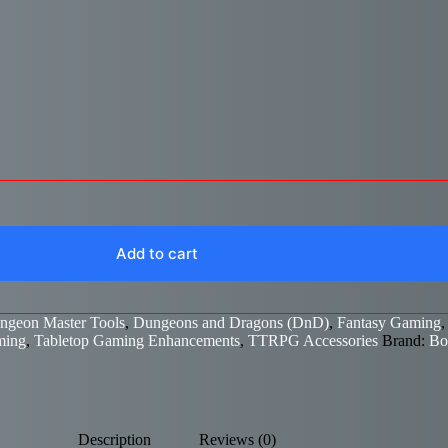
Add to cart
ngeon Master Tools
,
Dungeons and Dragons (DnD)
,
Fantasy Gaming
ming
,
Tabletop Gaming Enhancements
,
TTRPG Accessories
Brand:
Bo
Description
Reviews (0)