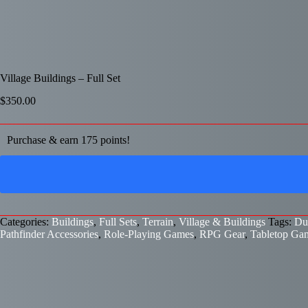
Village Buildings – Full Set
$
350.00
Purchase & earn 175 points!
Categories:
Buildings
,
Full Sets
,
Terrain
,
Village & Buildings
Tags:
Du
Pathfinder Accessories
,
Role-Playing Games
,
RPG Gear
,
Tabletop Ga