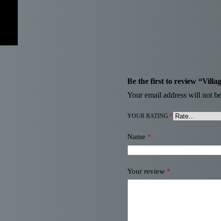
Be the first to review “Villa
Your email address will not be
YOUR RATING
*
Name
*
Your review
*