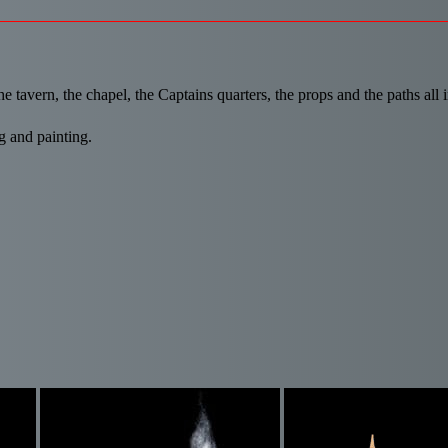
e tavern, the chapel, the Captains quarters, the props and the paths all i
g and painting.