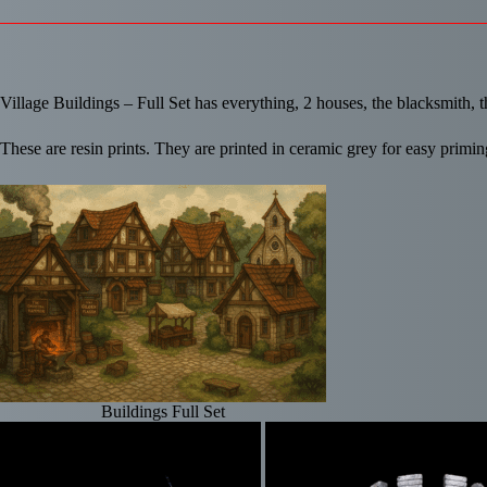
Village Buildings – Full Set has everything, 2 houses, the blacksmith, th
These are resin prints. They are printed in ceramic grey for easy primin
Buildings Full Set