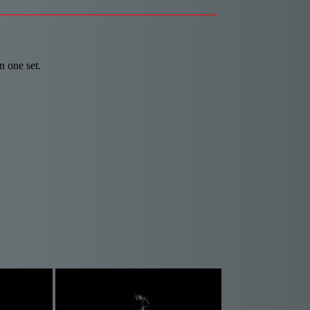
n one set.