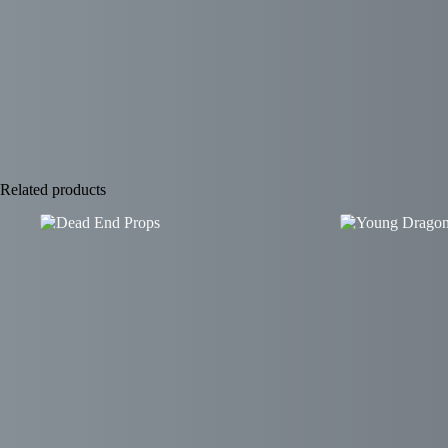
Related products