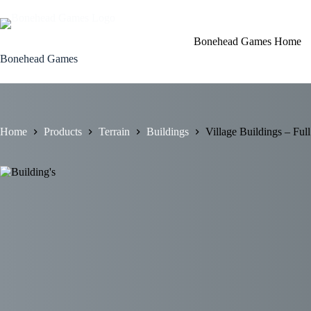
Skip
to
content
Bonehead Games Home
Bonehead Games
Home
Products
Terrain
Buildings
Village Buildings – Full