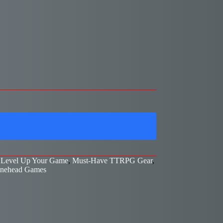
,
Level Up Your Game
,
Must-Have TTRPG Gear
,
nehead Games