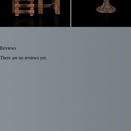
Reviews
There are no reviews yet.