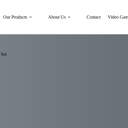
Our Products
About Us
Contact
Video Gam
 Set