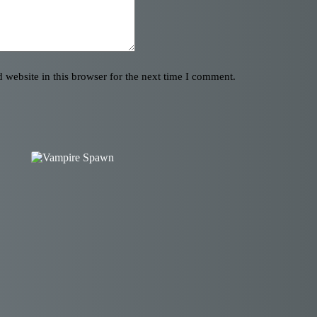
website in this browser for the next time I comment.