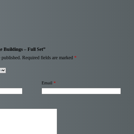
ge Buildings – Full Set”
 published.
Required fields are marked
*
Email
*