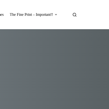
es
The Fine Print – Important!!