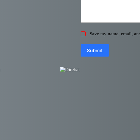
Save my name, email, and 
Submit