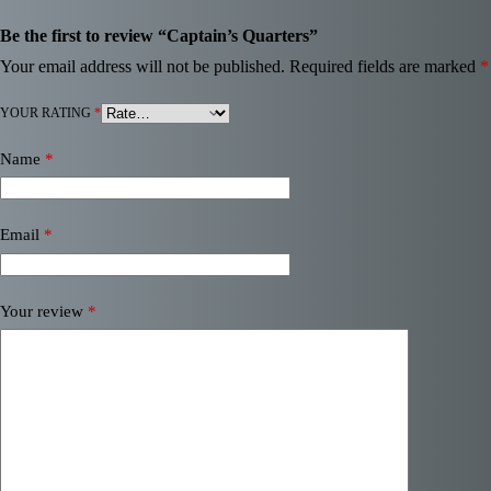
Be the first to review “Captain’s Quarters”
Your email address will not be published.
Required fields are marked
*
YOUR RATING
*
Name
*
Email
*
Your review
*