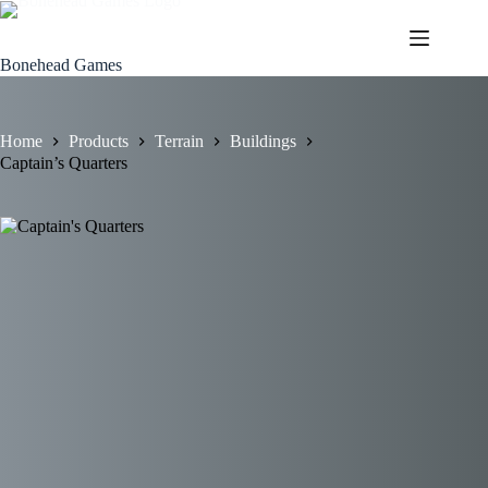
Skip
to
content
Bonehead Games
Home
Products
Terrain
Buildings
Captain’s Quarters