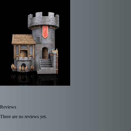
Reviews
There are no reviews yet.