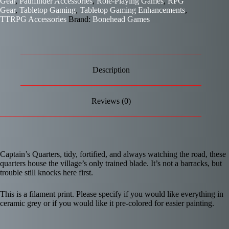
Gear
,
Pathfinder Accessories
,
Role-Playing Games
,
RPG
Gear
,
Tabletop Gaming
,
Tabletop Gaming Enhancements
,
TTRPG Accessories
Brand:
Bonehead Games
Description
Reviews (0)
Captain’s Quarters, tidy, fortified, and always watching the road, these
quarters house the village’s only trained blade. It’s not a barracks, but
trouble still knocks here first.
This is a filament print. Please specify if you would like everything in
ceramic grey or if you would like it pre-colored for easier painting.