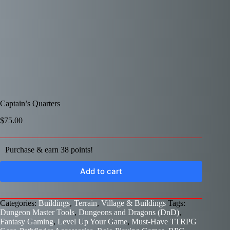
Captain’s Quarters
$
75.00
Purchase & earn 38 points!
Add to cart
Categories:
Buildings
,
Terrain
,
Village & Buildings
Tags:
Dungeon Master Tools
,
Dungeons and Dragons (DnD)
,
Fantasy Gaming
,
Level Up Your Game
,
Must-Have TTRPG