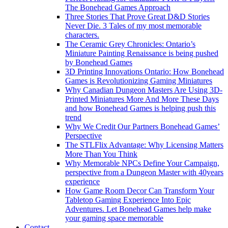
The Bonehead Games Approach
Three Stories That Prove Great D&D Stories
Never Die. 3 Tales of my most memorable
characters.
The Ceramic Grey Chronicles: Ontario’s
Miniature Painting Renaissance is being pushed
by Bonehead Games
3D Printing Innovations Ontario: How Bonehead
Games is Revolutionizing Gaming Miniatures
Why Canadian Dungeon Masters Are Using 3D-
Printed Miniatures More And More These Days
and how Bonehead Games is helping push this
trend
Why We Credit Our Partners Bonehead Games’
Perspective
The STLFlix Advantage: Why Licensing Matters
More Than You Think
Why Memorable NPCs Define Your Campaign,
perspective from a Dungeon Master with 40years
experience
How Game Room Decor Can Transform Your
Tabletop Gaming Experience Into Epic
Adventures. Let Bonehead Games help make
your gaming space memorable
Contact