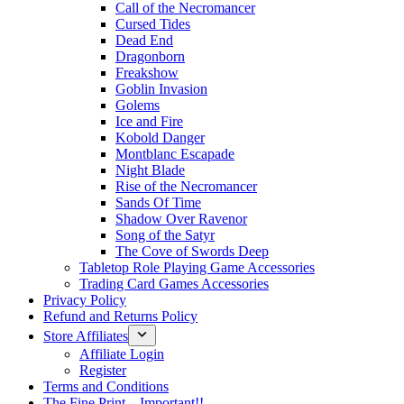
Call of the Necromancer
Cursed Tides
Dead End
Dragonborn
Freakshow
Goblin Invasion
Golems
Ice and Fire
Kobold Danger
Montblanc Escapade
Night Blade
Rise of the Necromancer
Sands Of Time
Shadow Over Ravenor
Song of the Satyr
The Cove of Swords Deep
Tabletop Role Playing Game Accessories
Trading Card Games Accessories
Privacy Policy
Refund and Returns Policy
Store Affiliates
Affiliate Login
Register
Terms and Conditions
The Fine Print – Important!!