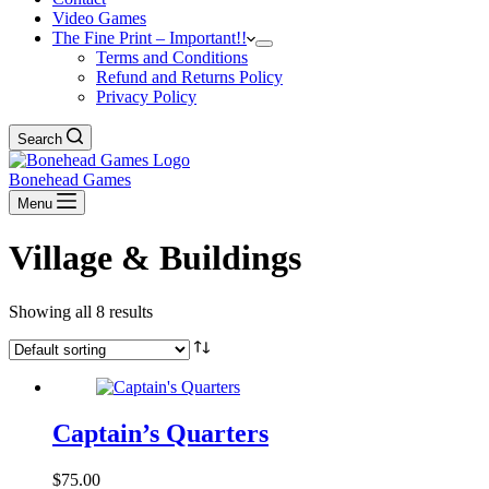
Video Games
The Fine Print – Important!!
Terms and Conditions
Refund and Returns Policy
Privacy Policy
Search
Bonehead Games
Menu
Village & Buildings
Showing all 8 results
Captain’s Quarters
$
75.00