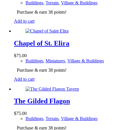
Buildings
,
Terrain
,
Village & Buildings
Purchase & earn 38 points!
Add to cart
Chapel of St. Elira
$
75.00
Buildings
,
Miniatures
,
Village & Buildings
Purchase & earn 38 points!
Add to cart
The Gilded Flagon
$
75.00
Buildings
,
Terrain
,
Village & Buildings
Purchase & earn 38 points!