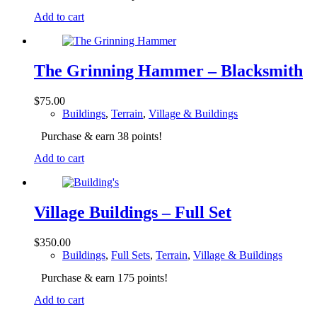
Add to cart
The Grinning Hammer – Blacksmith
$
75.00
Buildings
,
Terrain
,
Village & Buildings
Purchase & earn 38 points!
Add to cart
Village Buildings – Full Set
$
350.00
Buildings
,
Full Sets
,
Terrain
,
Village & Buildings
Purchase & earn 175 points!
Add to cart