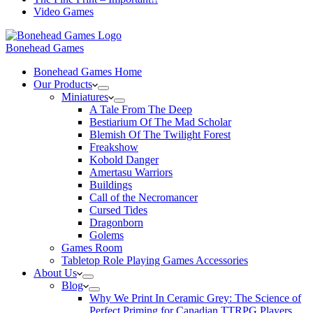
Video Games
Bonehead Games
Bonehead Games Home
Our Products
Miniatures
A Tale From The Deep
Bestiarium Of The Mad Scholar
Blemish Of The Twilight Forest
Freakshow
Kobold Danger
Amertasu Warriors
Buildings
Call of the Necromancer
Cursed Tides
Dragonborn
Golems
Games Room
Tabletop Role Playing Games Accessories
About Us
Blog
Why We Print In Ceramic Grey: The Science of
Perfect Priming for Canadian TTRPG Players.