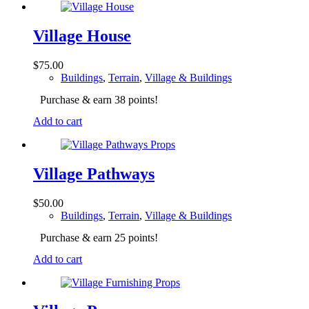
Village House
$
75.00
Buildings
,
Terrain
,
Village & Buildings
Purchase & earn 38 points!
Add to cart
Village Pathways
$
50.00
Buildings
,
Terrain
,
Village & Buildings
Purchase & earn 25 points!
Add to cart