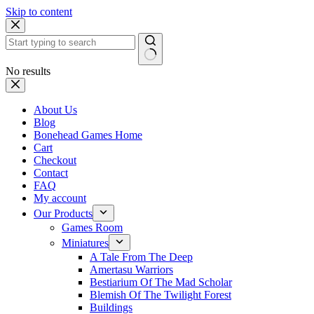
Skip to content
No results
About Us
Blog
Bonehead Games Home
Cart
Checkout
Contact
FAQ
My account
Our Products
Games Room
Miniatures
A Tale From The Deep
Amertasu Warriors
Bestiarium Of The Mad Scholar
Blemish Of The Twilight Forest
Buildings