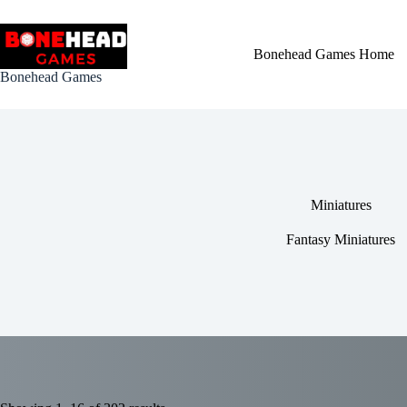
Skip
to
content
Bonehead Games Home
Bonehead Games
Miniatures
Fantasy Miniatures