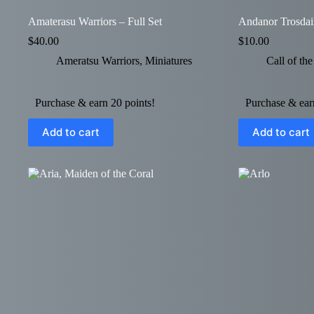
Amaterasu Warriors – Full Set
Andanor Trosdai
$
40.00
$
10.00
Ameratsu Warriors
,
Miniatures
Call of th
Purchase & earn 20 points!
Purchase & earn
Add to cart
Add to cart