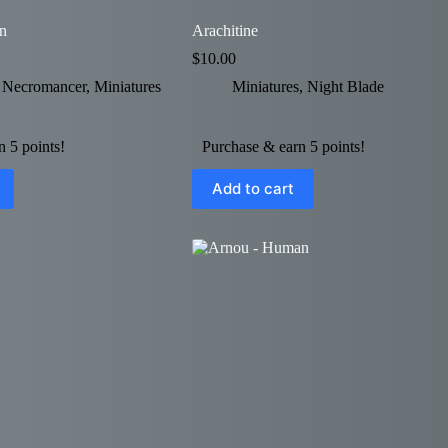
n
Arachitine
$
10.00
e Necromancer
,
Miniatures
Miniatures
,
Night Blade
 5 points!
Purchase & earn 5 points!
Add to cart