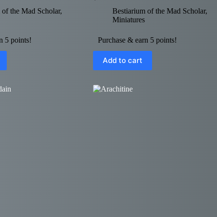
 of the Mad Scholar
,
Bestiarium of the Mad Scholar
,
Miniatures
 5 points!
Purchase & earn 5 points!
Add to cart