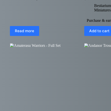
Bestiarium
Miniatures
Purchase & earn
Read more
Add to cart