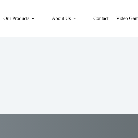
Our Products
About Us
Contact
Video Gam