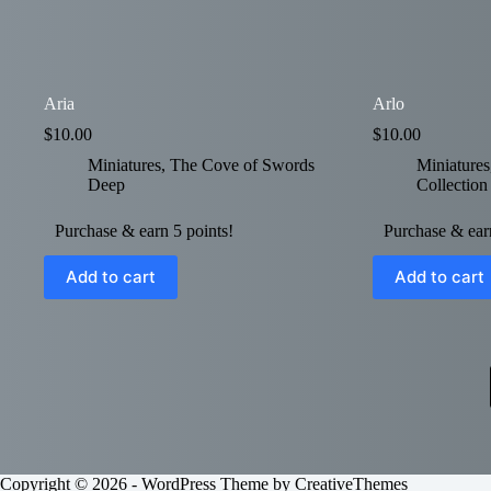
Aria
Arlo
$
10.00
$
10.00
Miniatures
,
The Cove of Swords
Miniatures
Deep
Collection
Purchase & earn 5 points!
Purchase & earn
Add to cart
Add to cart
Copyright © 2026 - WordPress Theme by
CreativeThemes