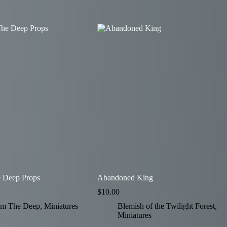
 Deep Props
Abandoned King
$
10.00
om The Deep
,
Miniatures
Blemish of the Twilight Forest
,
Miniatures