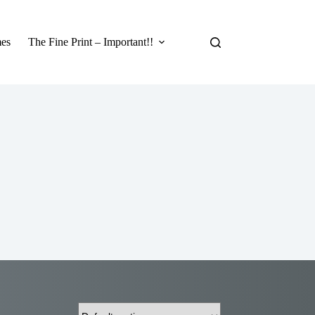
es
The Fine Print – Important!!