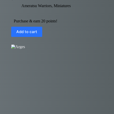
Ameratsu Warriors
,
Miniatures
Purchase & earn 20 points!
Add to cart