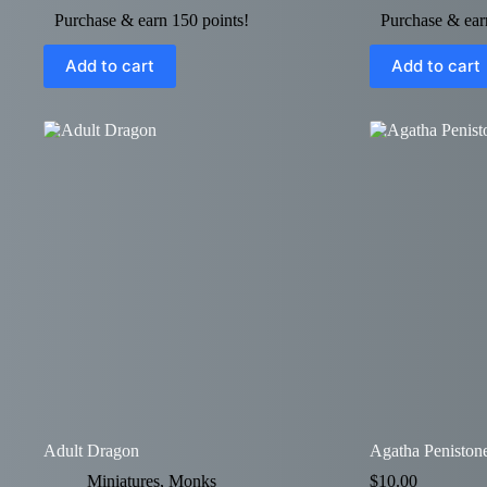
Purchase & earn 150 points!
Purchase & ear
Add to cart
Add to cart
Adult Dragon
Agatha Peniston
Miniatures
,
Monks
$
10.00