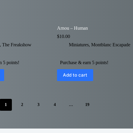
Arnou – Human
$
10.00
,
The Freakshow
Miniatures
,
Montblanc Escapade
 5 points!
Purchase & earn 5 points!
Add to cart
1
2
3
4
…
19