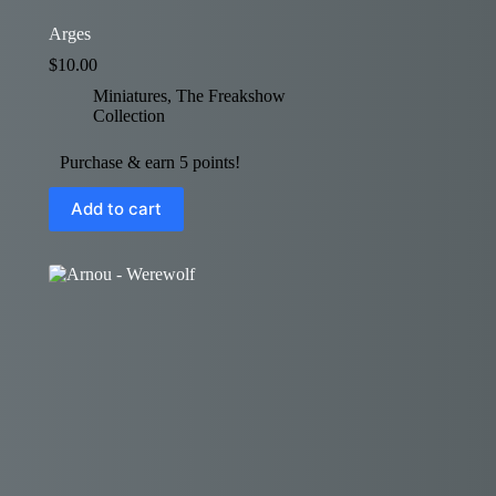
Arges
$
10.00
Miniatures
,
The Freakshow
Collection
Purchase & earn 5 points!
Add to cart