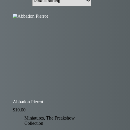
Abbadon Pierrot
$
10.00
Miniatures
,
The Freakshow
Collection