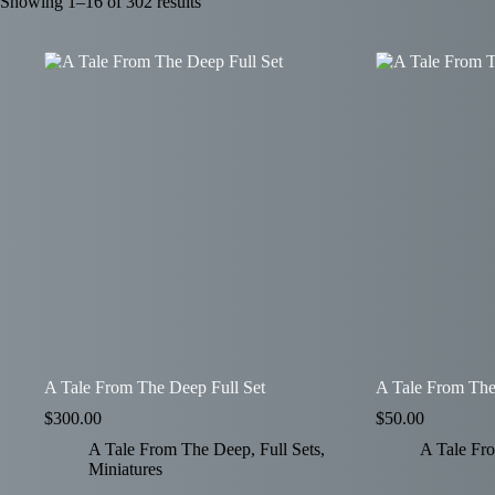
Showing 1–16 of 302 results
A Tale From The Deep Full Set
A Tale From The
$
300.00
$
50.00
A Tale From The Deep
,
Full Sets
,
A Tale Fr
Miniatures