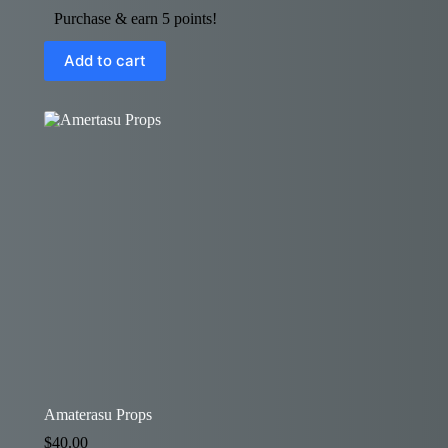
Purchase & earn 5 points!
Add to cart
Amaterasu Props
$
40.00