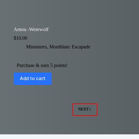
Arnou -Werewolf
$
10.00
Miniatures
,
Montblanc Escapade
Purchase & earn 5 points!
Add to cart
NEXT