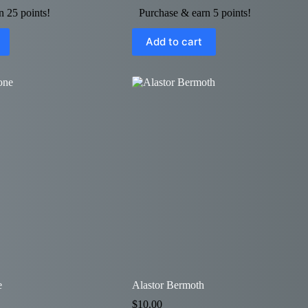
n 25 points!
Purchase & earn 5 points!
Add to cart
e
Alastor Bermoth
$
10.00