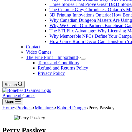
Three Stories That Prove Great D&D Storie
The Ceramic Grey Chronicles: Ontario’s Mi
3D Printing Innovations Ontario: How Bon
Why Canadian Dungeon Masters Are Using 
Why We Credit Our Partners Bonehead Gam
The STLFlix Advantage: Why Licensing Ma
Why Memorable NPCs Define Your Campaign
How Game Room Decor Can Transform Your 
Contact
Video Games
The Fine Print – Important!!
Terms and Conditions
Refund and Returns Policy
Privacy Policy
Search
Bonehead Games
Menu
Home
Products
Miniatures
Kobold Danger
Perry Passkey
Perry Passkey