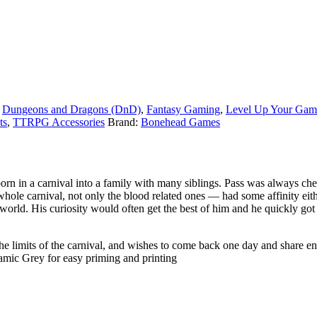
,
Dungeons and Dragons (DnD)
,
Fantasy Gaming
,
Level Up Your Gam
ts
,
TTRPG Accessories
Brand:
Bonehead Games
rn in a carnival into a family with many siblings. Pass was always chee
le carnival, not only the blood related ones — had some affinity eith
e world. His curiosity would often get the best of him and he quickly g
he limits of the carnival, and wishes to come back one day and share eno
ramic Grey for easy priming and printing