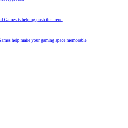
Games is helping push this trend
Games help make your gaming space memorable