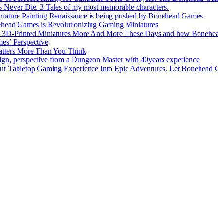
s Never Die. 3 Tales of my most memorable characters.
niature Painting Renaissance is being pushed by Bonehead Games
ehead Games is Revolutionizing Gaming Miniatures
3D-Printed Miniatures More And More These Days and how Bonehead 
es’ Perspective
tters More Than You Think
, perspective from a Dungeon Master with 40years experience
Tabletop Gaming Experience Into Epic Adventures. Let Bonehead 