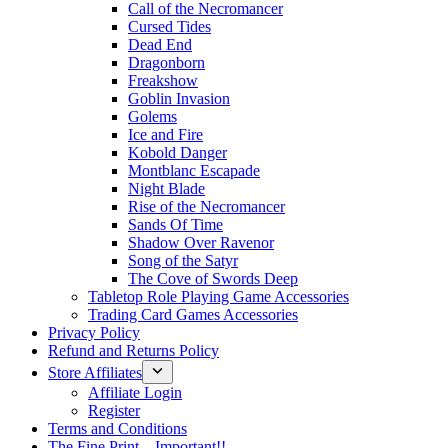
Call of the Necromancer
Cursed Tides
Dead End
Dragonborn
Freakshow
Goblin Invasion
Golems
Ice and Fire
Kobold Danger
Montblanc Escapade
Night Blade
Rise of the Necromancer
Sands Of Time
Shadow Over Ravenor
Song of the Satyr
The Cove of Swords Deep
Tabletop Role Playing Game Accessories
Trading Card Games Accessories
Privacy Policy
Refund and Returns Policy
Store Affiliates
Affiliate Login
Register
Terms and Conditions
The Fine Print – Important!!