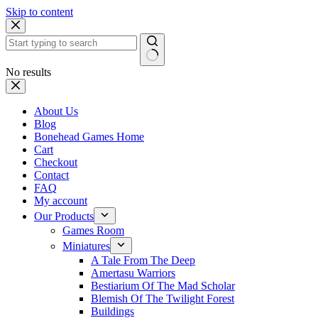
Skip to content
No results
About Us
Blog
Bonehead Games Home
Cart
Checkout
Contact
FAQ
My account
Our Products
Games Room
Miniatures
A Tale From The Deep
Amertasu Warriors
Bestiarium Of The Mad Scholar
Blemish Of The Twilight Forest
Buildings