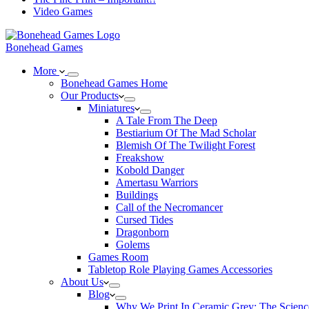
Video Games
Bonehead Games
More
Bonehead Games Home
Our Products
Miniatures
A Tale From The Deep
Bestiarium Of The Mad Scholar
Blemish Of The Twilight Forest
Freakshow
Kobold Danger
Amertasu Warriors
Buildings
Call of the Necromancer
Cursed Tides
Dragonborn
Golems
Games Room
Tabletop Role Playing Games Accessories
About Us
Blog
Why We Print In Ceramic Grey: The Scienc