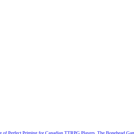
e of Perfect Priming for Canadian TTRPG Players. The Bonehead Ga