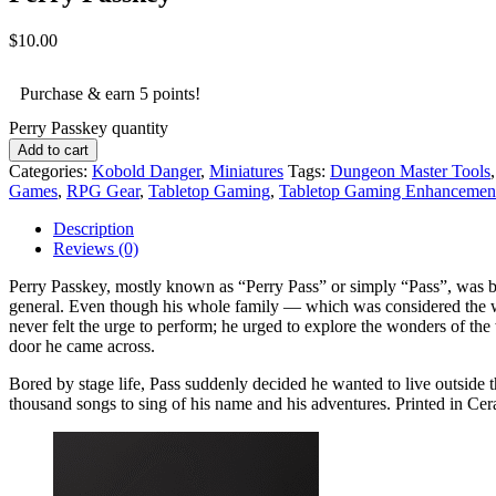
$
10.00
Purchase & earn 5 points!
Perry Passkey quantity
Add to cart
Categories:
Kobold Danger
,
Miniatures
Tags:
Dungeon Master Tools
Games
,
RPG Gear
,
Tabletop Gaming
,
Tabletop Gaming Enhancemen
Description
Reviews (0)
Perry Passkey, mostly known as “Perry Pass” or simply “Pass”, was bo
general. Even though his whole family — which was considered the who
never felt the urge to perform; he urged to explore the wonders of th
door he came across.
Bored by stage life, Pass suddenly decided he wanted to live outside t
thousand songs to sing of his name and his adventures. Printed in Ce