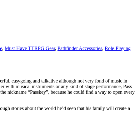
e
,
Must-Have TTRPG Gear
,
Pathfinder Accessories
,
Role-Playing
rful, easygoing and talkative although not very fond of music in
er with musical instruments or any kind of stage performance, Pass
ot the nickname “Passkey”, because he could find a way to open every
ugh stories about the world he’d seen that his family will create a