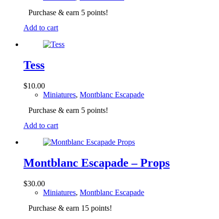
Purchase & earn 5 points!
Add to cart
Tess
$
10.00
Miniatures
,
Montblanc Escapade
Purchase & earn 5 points!
Add to cart
Montblanc Escapade – Props
$
30.00
Miniatures
,
Montblanc Escapade
Purchase & earn 15 points!