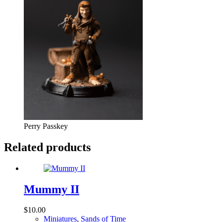
Perry Passkey
Related products
Mummy II
$
10.00
Miniatures
,
Sands of Time