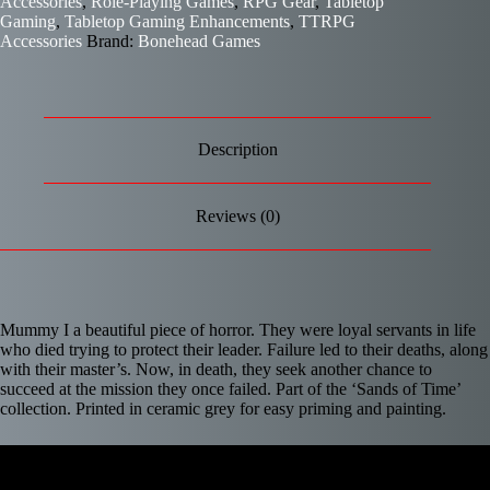
Accessories
,
Role-Playing Games
,
RPG Gear
,
Tabletop
Gaming
,
Tabletop Gaming Enhancements
,
TTRPG
Accessories
Brand:
Bonehead Games
Description
Reviews (0)
Mummy I a beautiful piece of horror. They were loyal servants in life
who died trying to protect their leader. Failure led to their deaths, along
with their master’s. Now, in death, they seek another chance to
succeed at the mission they once failed.
Part of the ‘Sands of Time’
collection. Printed in ceramic grey for easy priming and painting.
Video
Player