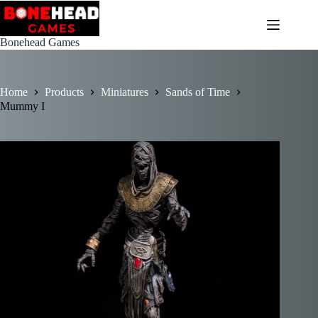
Skip
to
content
Bonehead Games
Home
Products
Miniatures
Sands of Time
Mummy I