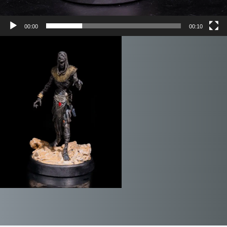
00:00
00:10