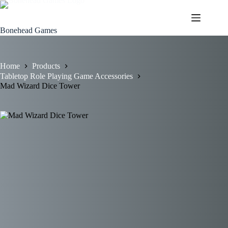
Skip
to
content
Bonehead Games
Home
Products
Tabletop Role Playing Game Accessories
Mad Wizard Dice Tower