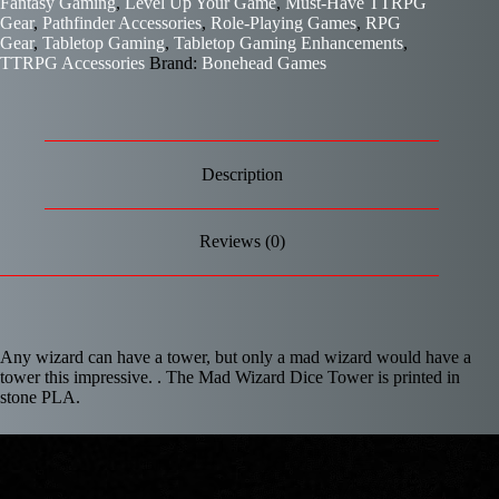
Fantasy Gaming
,
Level Up Your Game
,
Must-Have TTRPG
Gear
,
Pathfinder Accessories
,
Role-Playing Games
,
RPG
Gear
,
Tabletop Gaming
,
Tabletop Gaming Enhancements
,
TTRPG Accessories
Brand:
Bonehead Games
Description
Reviews (0)
Any wizard can have a tower, but only a mad wizard would have a
tower this impressive. . The Mad Wizard Dice Tower is printed in
stone PLA.