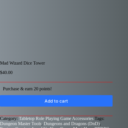
Mad Wizard Dice Tower
$
40.00
Purchase & earn 20 points!
Add to cart
Category:
Tabletop Role Playing Game Accessories
Tags:
Dungeon Master Tools
,
Dungeons and Dragons (DnD)
,