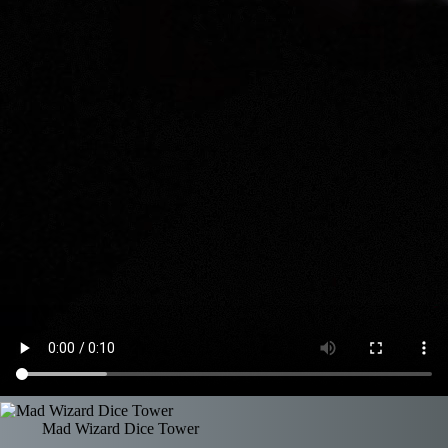
Mad Wizard Dice Tower