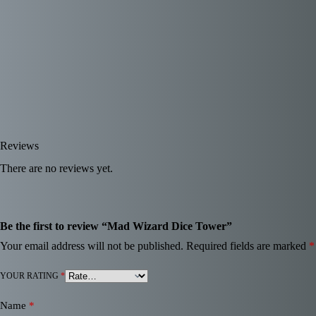
Reviews
There are no reviews yet.
Be the first to review “Mad Wizard Dice Tower”
Your email address will not be published.
Required fields are marked
*
YOUR RATING
*
Name
*