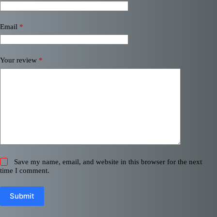
Email
*
Your review
*
Save my name, email, and website in this browser for the next
time I comment.
Submit