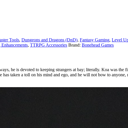
ster Tools
,
Dungeons and Dragons (DnD)
,
Fantasy Gaming
,
Level U
g Enhancements
,
TTRPG Accessories
Brand:
Bonehead Games
ys, he is devoted to keeping strangers at bay; literally. Koa was the fir
ole has taken a toll on his mind and ego, and he will not bow to anyone, 