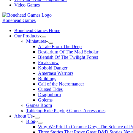
Video Games
Bonehead Games
Bonehead Games Home
Our Products
Miniatures
A Tale From The Deep
Bestiarium Of The Mad Scholar
Blemish Of The Twilight Forest
Freakshow
Kobold Danger
Amertasu Warriors
Buildings
Call of the Necromancer
Cursed Tides
Dragonborn
Golems
Games Room
Tabletop Role Playing Games Accessories
About Us
Blog
Why We Print In Ceramic Grey: The Science of 
Three Stories That Prove Great D&D Stories Neve