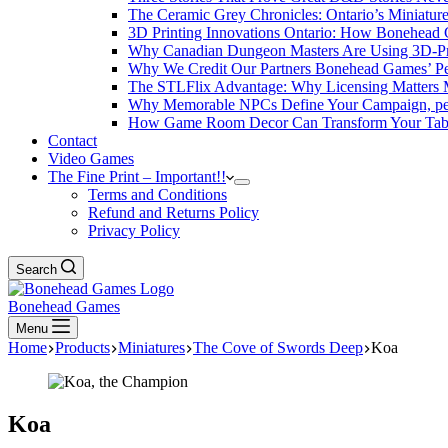
The Ceramic Grey Chronicles: Ontario’s Miniatur
3D Printing Innovations Ontario: How Bonehead 
Why Canadian Dungeon Masters Are Using 3D-Pri
Why We Credit Our Partners Bonehead Games’ Pe
The STLFlix Advantage: Why Licensing Matters
Why Memorable NPCs Define Your Campaign, pers
How Game Room Decor Can Transform Your Table
Contact
Video Games
The Fine Print – Important!!
Terms and Conditions
Refund and Returns Policy
Privacy Policy
Search
Bonehead Games
Menu
Home
Products
Miniatures
The Cove of Swords Deep
Koa
Koa