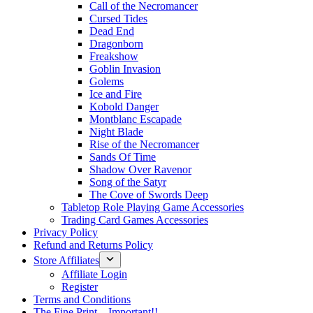
Call of the Necromancer
Cursed Tides
Dead End
Dragonborn
Freakshow
Goblin Invasion
Golems
Ice and Fire
Kobold Danger
Montblanc Escapade
Night Blade
Rise of the Necromancer
Sands Of Time
Shadow Over Ravenor
Song of the Satyr
The Cove of Swords Deep
Tabletop Role Playing Game Accessories
Trading Card Games Accessories
Privacy Policy
Refund and Returns Policy
Store Affiliates
Affiliate Login
Register
Terms and Conditions
The Fine Print – Important!!