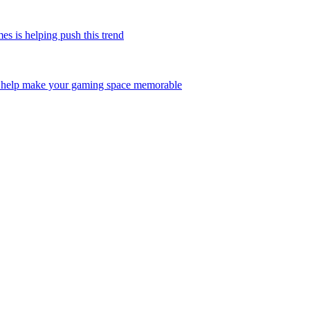
is helping push this trend
help make your gaming space memorable