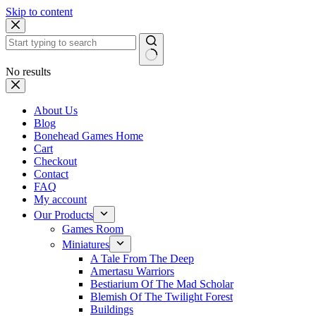
Skip to content
No results
About Us
Blog
Bonehead Games Home
Cart
Checkout
Contact
FAQ
My account
Our Products
Games Room
Miniatures
A Tale From The Deep
Amertasu Warriors
Bestiarium Of The Mad Scholar
Blemish Of The Twilight Forest
Buildings