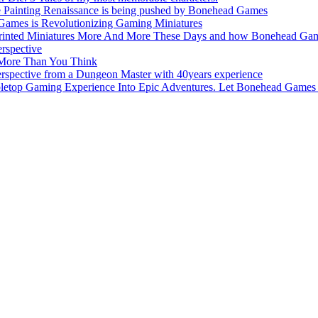
e Painting Renaissance is being pushed by Bonehead Games
Games is Revolutionizing Gaming Miniatures
nted Miniatures More And More These Days and how Bonehead Games 
rspective
 More Than You Think
pective from a Dungeon Master with 40years experience
top Gaming Experience Into Epic Adventures. Let Bonehead Games 