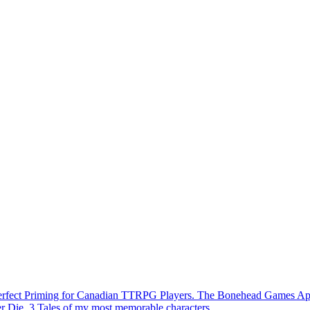
Perfect Priming for Canadian TTRPG Players. The Bonehead Games A
r Die. 3 Tales of my most memorable characters.