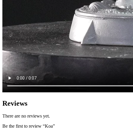
Reviews
There are no reviews yet.
Be the first to review “Koa”