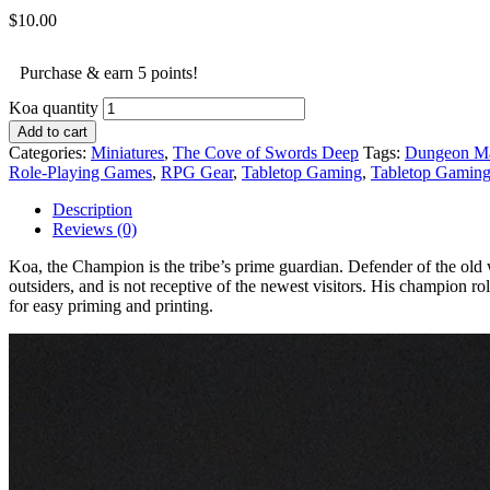
$
10.00
Purchase & earn 5 points!
Koa quantity
Add to cart
Categories:
Miniatures
,
The Cove of Swords Deep
Tags:
Dungeon Ma
Role-Playing Games
,
RPG Gear
,
Tabletop Gaming
,
Tabletop Gamin
Description
Reviews (0)
Koa, the Champion is the tribe’s prime guardian. Defender of the old wa
outsiders, and is not receptive of the newest visitors. His champion r
for easy priming and printing.