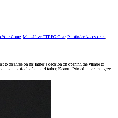
p Your Game
,
Must-Have TTRPG Gear
,
Pathfinder Accessories
,
st to disagree on his father’s decision on opening the village to
not even to his chieftain and father, Keanu. Printed in ceramic grey