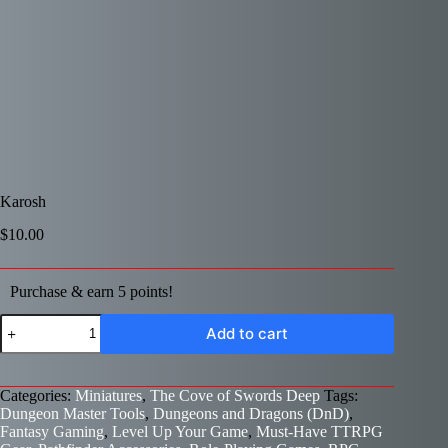
Karosh
$
10.00
Purchase & earn 5 points!
Karosh
Add to cart
quantity
Categories:
Miniatures
,
The Cove of Swords Deep
Tags:
Dungeon Master Tools
,
Dungeons and Dragons (DnD)
,
Fantasy Gaming
,
Level Up Your Game
,
Must-Have TTRPG