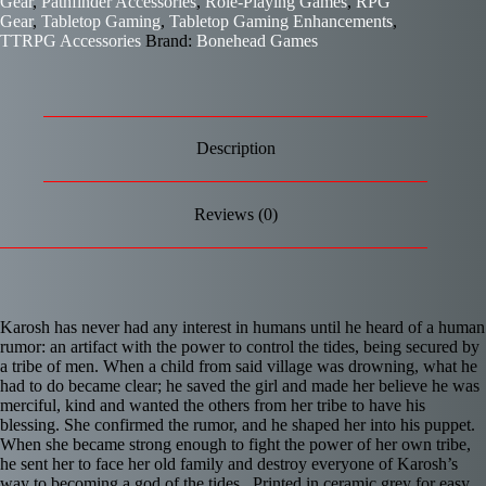
Gear
,
Pathfinder Accessories
,
Role-Playing Games
,
RPG
Gear
,
Tabletop Gaming
,
Tabletop Gaming Enhancements
,
TTRPG Accessories
Brand:
Bonehead Games
Description
Reviews (0)
Karosh has never had any interest in humans until he heard of a human
rumor: an artifact with the power to control the tides, being secured by
a tribe of men. When a child from said village was drowning, what he
had to do became clear; he saved the girl and made her believe he was
merciful, kind and wanted the others from her tribe to have his
blessing. She confirmed the rumor, and he shaped her into his puppet.
When she became strong enough to fight the power of her own tribe,
he sent her to face her old family and destroy everyone of Karosh’s
way to becoming a god of the tides. Printed in ceramic grey for easy