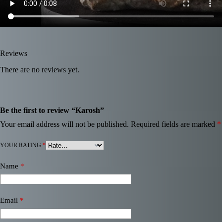
Reviews
There are no reviews yet.
Be the first to review “Karosh”
Your email address will not be published.
Required fields are marked
*
YOUR RATING
*
Name
*
Email
*