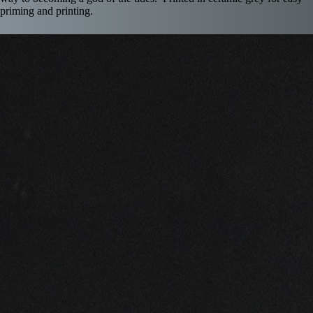
priming and printing.