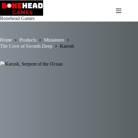
Skip
to
content
Bonehead Games
Home
Products
Miniatures
The Cove of Swords Deep
Karosh