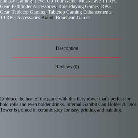
Fantasy Gaming
,
Level Up Your Game
,
Must-Have TTRPG
Gear
,
Pathfinder Accessories
,
Role-Playing Games
,
RPG
Gear
,
Tabletop Gaming
,
Tabletop Gaming Enhancements
,
TTRPG Accessories
Brand:
Bonehead Games
Description
Reviews (0)
Embrace the heat of the game with this fiery tower that’s perfect for
bold rolls and even bolder drinks. Infernal Gambit Can Holder & Dice
Tower is printed in ceramic grey for easy priming and painting.