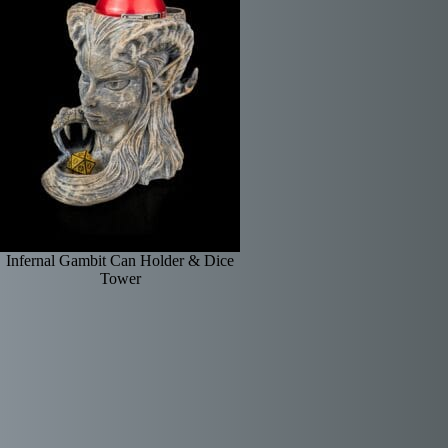
Infernal Gambit Can Holder & Dice
Tower