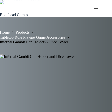
Skip
to
content
Bonehead Games
Home
Products
Tabletop Role Playing Game Accessories
Infernal Gambit Can Holder & Dice Tower