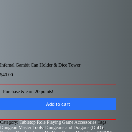
Infernal Gambit Can Holder & Dice Tower
$
40.00
Purchase & earn 20 points!
Add to cart
Category:
Tabletop Role Playing Game Accessories
Tags:
Dungeon Master Tools
,
Dungeons and Dragons (DnD)
,