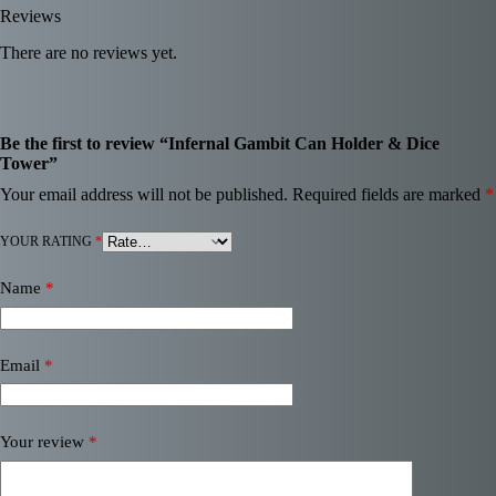
Reviews
There are no reviews yet.
Be the first to review “Infernal Gambit Can Holder & Dice
Tower”
Your email address will not be published.
Required fields are marked
*
YOUR RATING
*
Name
*
Email
*
Your review
*