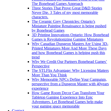
The Bonehead Games Approach
Three Stories That Prove Great D&D Stories
Never Die. 3 Tales of my most memorable
characters.
The Ceramic Grey Chronicles: Ontario’s
Miniature Painting Renaissance is being pushed
by Bonehead Games
3D Printing Innovations Ontario: How Bonehead
Games is Revolutionizing Gaming Miniatures
Why Canadian Dungeon Masters Are Using 3D-
Printed Miniatures More And More These Days
and how Bonehead Games is helping push this
trend
Why We Credit Our Partners Bonehead Games’
Perspective
The STLFlix Advantage: Why Licensing Matters
More Than You Think
Why Memorable NPCs Define Your Campaign,
perspective from a Dungeon Master with 40years
experience
How Game Room Decor Can Transform Your
Tabletop Gaming Experience Into Epic
Adventures. Let Bonehead Games help make
your gaming space memorable
Contact