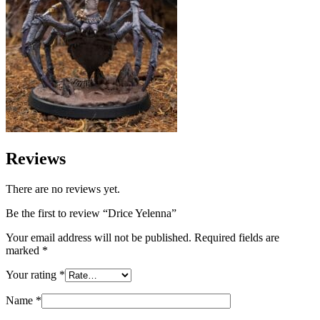
Reviews
There are no reviews yet.
Be the first to review “Drice Yelenna”
Your email address will not be published.
Required fields are
marked
*
Your rating
*
Name
*