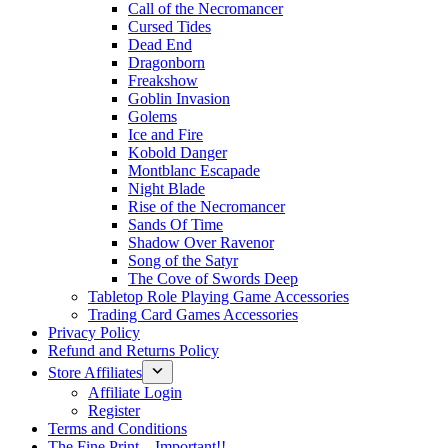
Call of the Necromancer
Cursed Tides
Dead End
Dragonborn
Freakshow
Goblin Invasion
Golems
Ice and Fire
Kobold Danger
Montblanc Escapade
Night Blade
Rise of the Necromancer
Sands Of Time
Shadow Over Ravenor
Song of the Satyr
The Cove of Swords Deep
Tabletop Role Playing Game Accessories
Trading Card Games Accessories
Privacy Policy
Refund and Returns Policy
Store Affiliates
Affiliate Login
Register
Terms and Conditions
The Fine Print – Important!!