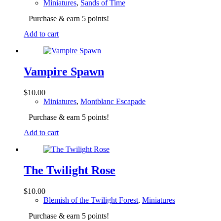
Miniatures
,
Sands of Time
Purchase & earn 5 points!
Add to cart
Vampire Spawn
$
10.00
Miniatures
,
Montblanc Escapade
Purchase & earn 5 points!
Add to cart
The Twilight Rose
$
10.00
Blemish of the Twilight Forest
,
Miniatures
Purchase & earn 5 points!