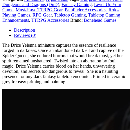
Dungeons and Dragons (DnD)
,
Fantasy Gaming
,
Level Up Your
Game
,
Must-Have TTRPG Gear
,
Pathfinder Accessories
,
Role-
Playing Games
,
RPG Gear
,
Tabletop Gaming
,
Tabletop Gaming
Enhancements
,
TTRPG Accessories
Brand:
Bonehead Games
Description
Reviews (0)
The Drice Yelenna miniature captures the essence of resilience
forged in darkness. Once an abandoned dark elf and captive of the
Spider Queen, she endured horrors that would break most, yet her
spirit remained unshattered. Twisted into an aberration by foul
magic, Drice Yelenna carries blood on her hands, unwavering
devotion, and secrets too dangerous to reveal. She is a haunting
presence for any dark fantasy tabletop encounter. Printed in ceramic
grey for easy priming and painting.