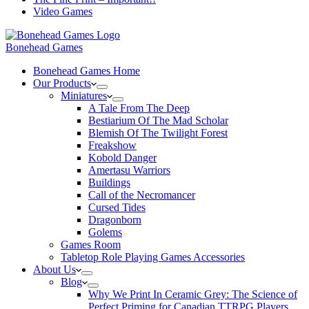
Video Games
Bonehead Games
Bonehead Games Home
Our Products
Miniatures
A Tale From The Deep
Bestiarium Of The Mad Scholar
Blemish Of The Twilight Forest
Freakshow
Kobold Danger
Amertasu Warriors
Buildings
Call of the Necromancer
Cursed Tides
Dragonborn
Golems
Games Room
Tabletop Role Playing Games Accessories
About Us
Blog
Why We Print In Ceramic Grey: The Science of
Perfect Priming for Canadian TTRPG Players.