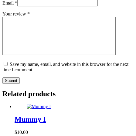
Email
*
Your review
*
Save my name, email, and website in this browser for the next
time I comment.
Submit
Related products
Mummy I
$
10.00