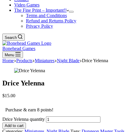
Video Games
The Fine Print – Important!!
Terms and Conditions
Refund and Returns Policy
Privacy Policy
Search
Bonehead Games
Menu
Home
Products
Miniatures
Night Blade
Drice Yelenna
Drice Yelenna
$
15.00
Purchase & earn 8 points!
Drice Yelenna quantity
Add to cart
Categories:
Miniatures
,
Night Blade
Tags:
Dungeon Master Tools
,