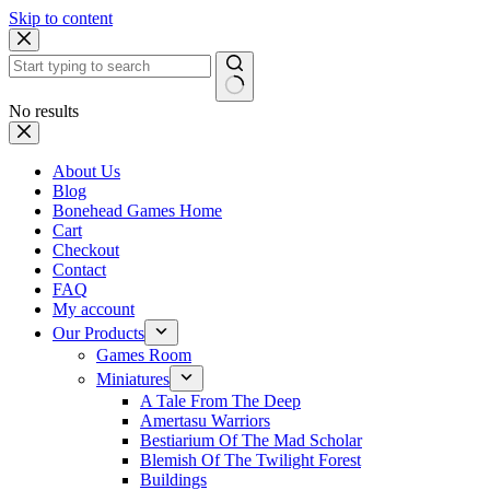
Skip to content
No results
About Us
Blog
Bonehead Games Home
Cart
Checkout
Contact
FAQ
My account
Our Products
Games Room
Miniatures
A Tale From The Deep
Amertasu Warriors
Bestiarium Of The Mad Scholar
Blemish Of The Twilight Forest
Buildings