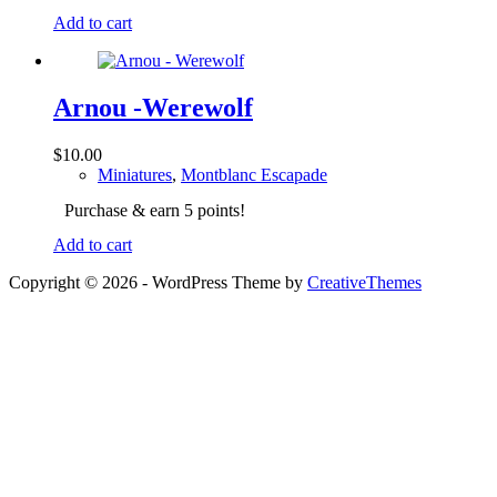
Add to cart
Arnou -Werewolf
$
10.00
Miniatures
,
Montblanc Escapade
Purchase & earn 5 points!
Add to cart
Copyright © 2026 - WordPress Theme by
CreativeThemes