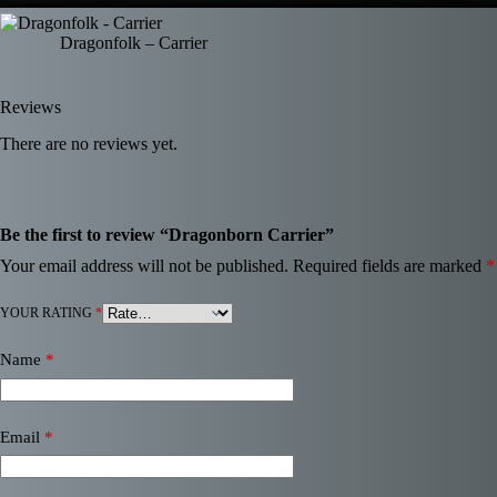
Dragonfolk – Carrier
Reviews
There are no reviews yet.
Be the first to review “Dragonborn Carrier”
Your email address will not be published.
Required fields are marked
*
YOUR RATING
*
Name
*
Email
*