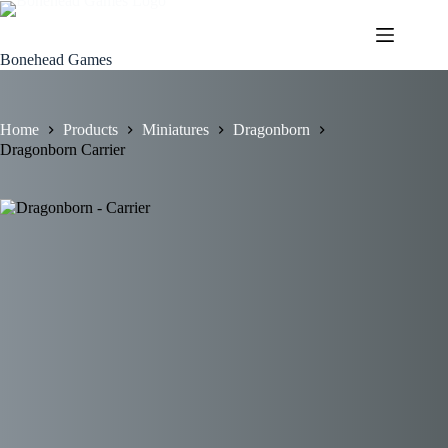
Skip
to
content
Bonehead Games
Home
Products
Miniatures
Dragonborn
Dragonborn Carrier