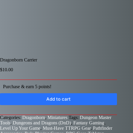
Dragonborn Carrier
$
10.00
Purchase & earn 5 points!
Add to cart
Categories:
Dragonborn
,
Miniatures
Tags:
Dungeon Master
Tools
,
Dungeons and Dragons (DnD)
,
Fantasy Gaming
,
Level Up Your Game
,
Must-Have TTRPG Gear
,
Pathfinder