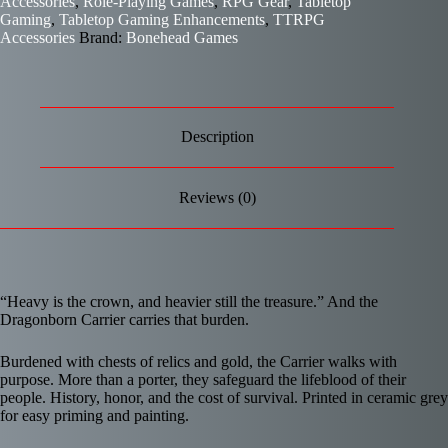
Accessories
,
Role-Playing Games
,
RPG Gear
,
Tabletop
Gaming
,
Tabletop Gaming Enhancements
,
TTRPG
Accessories
Brand:
Bonehead Games
Description
Reviews (0)
“Heavy is the crown, and heavier still the treasure.” And the
Dragonborn Carrier carries that burden.
Burdened with chests of relics and gold, the Carrier walks with
purpose. More than a porter, they safeguard the lifeblood of their
people. History, honor, and the cost of survival. Printed in ceramic grey
for easy priming and painting.