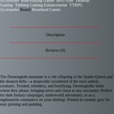
Accessories
,
Role-Playing Games
,
RPG Gear
,
Tabletop
Gaming
,
Tabletop Gaming Enhancements
,
TTRPG
Accessories
Brand:
Bonehead Games
Description
Reviews (0)
The Demongloth miniature is a vile offspring of the Spider Queen and
the deepest hells—a despicable crossbreed of the most unholy
creatures. Twisted, relentless, and horrifying, Demongloths strike
where they please, bringing terror and chaos to any encounter. Perfect
for dark fantasy campaigns, underworld adventures, or as a
nightmarish centerpiece on your tabletop. Printed in ceramic grey for
easy priming and painting.