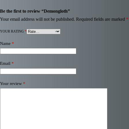
Be the first to review “Demongloth”
Your email address will not be published.
Required fields are marked
*
YOUR RATING
*
Name
*
Email
*
Your review
*