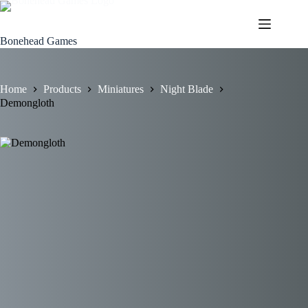
Skip
to
content
Bonehead Games
Home
Products
Miniatures
Night Blade
Demongloth