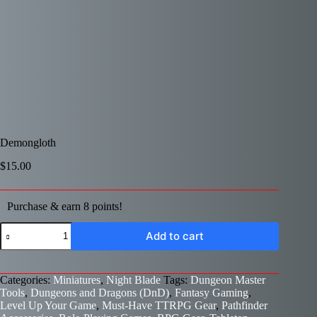
Demongloth
$
15.00
Purchase & earn 8 points!
Demongloth
Add to cart
quantity
Categories:
Miniatures
,
Night Blade
Tags:
Dungeon Master
Tools
,
Dungeons and Dragons (DnD)
,
Fantasy Gaming
,
Level Up Your Game
,
Must-Have TTRPG Gear
,
Pathfinder