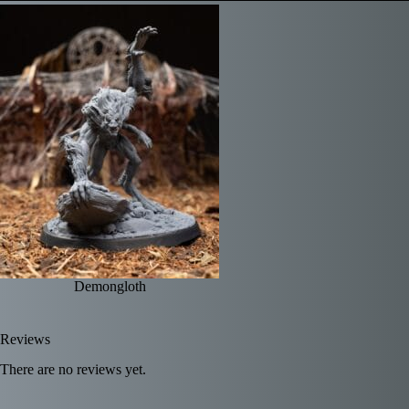
Demongloth
Reviews
There are no reviews yet.