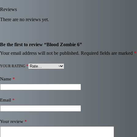
Reviews
There are no reviews yet.
Be the first to review “Blood Zombie 6”
Your email address will not be published.
Required fields are marked
*
YOUR RATING
*
Name
*
Email
*
Your review
*