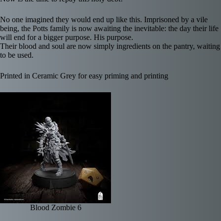
No one imagined they would end up like this. Imprisoned by a vile
being, the Potts family is now awaiting the inevitable: the day their life
will end for a bigger purpose. His purpose.
Their blood and soul are now simply ingredients on the pantry, waiting
to be used.
Printed in Ceramic Grey for easy priming and printing
Blood Zombie 6