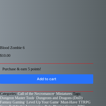
Blood Zombie 6
$
10.00
Purchase & earn 5 points!
Add to cart
Categories:
Call of the Necromancer
,
Miniatures
Tags:
Dungeon Master Tools
,
Dungeons and Dragons (DnD)
,
Fantasy Gaming
,
Level Up Your Game
,
Must-Have TTRPG