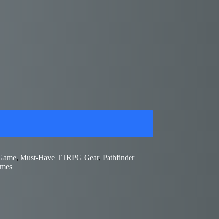
 Game
,
Must-Have TTRPG Gear
,
Pathfinder
ames