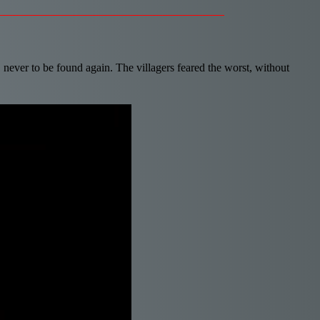
, never to be found again. The villagers feared the worst, without