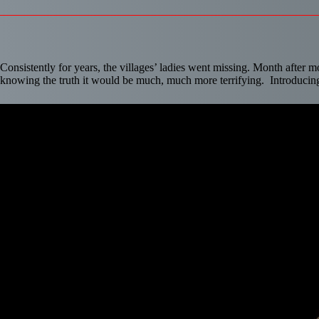
Consistently for years, the villages’ ladies went missing. Month after 
knowing the truth it would be much, much more terrifying. Introduci