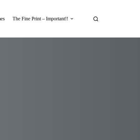
es
The Fine Print – Important!!