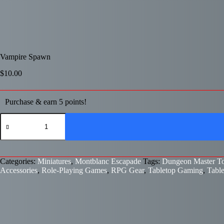
Vampire Spawn
$
10.00
Purchase & earn 5 points!
Vampire
Spawn
quantity
Categories:
Miniatures
,
Montblanc Escapade
Tags:
Dungeon Master To
Accessories
,
Role-Playing Games
,
RPG Gear
,
Tabletop Gaming
,
Tabl