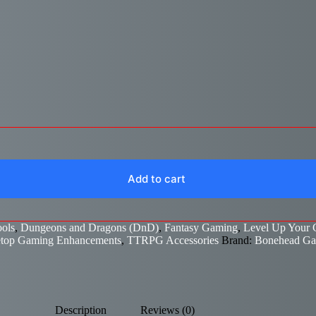
Add to cart
ols
,
Dungeons and Dragons (DnD)
,
Fantasy Gaming
,
Level Up Your
etop Gaming Enhancements
,
TTRPG Accessories
Brand:
Bonehead G
Description
Reviews (0)