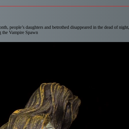
month, people’s daughters and betrothed disappeared in the dead of night
ng the Vampire Spawn