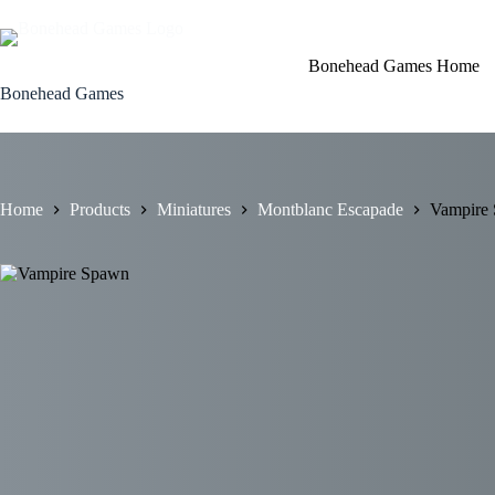
Skip
to
content
Bonehead Games Home
Bonehead Games
Home
Products
Miniatures
Montblanc Escapade
Vampire