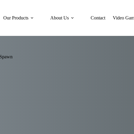
Our Products
About Us
Contact
Video Gam
 Spawn