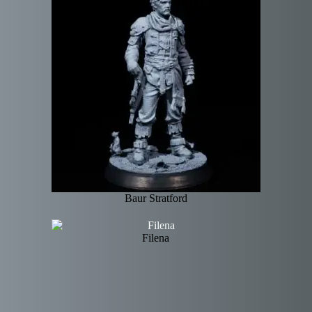
Baur Stratford
Filena