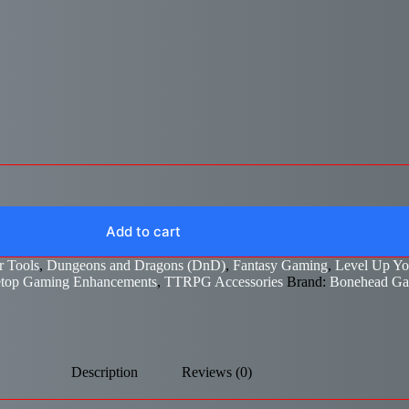
Add to cart
 Tools
,
Dungeons and Dragons (DnD)
,
Fantasy Gaming
,
Level Up Y
etop Gaming Enhancements
,
TTRPG Accessories
Brand:
Bonehead G
Description
Reviews (0)