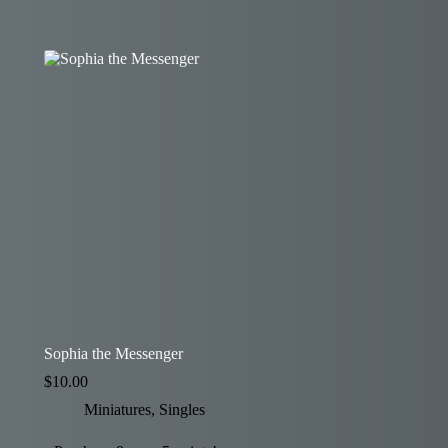
Sophia the Messenger
$
10.00
Miniatures
,
Singles