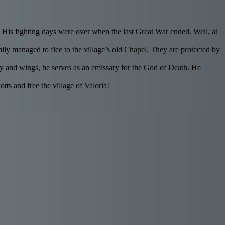
a. His fighting days were over when the last Great War ended. Well, at
ly managed to flee to the village’s old Chapel. They are protected by
body and wings, he serves as an emissary for the God of Death. He
s and free the village of Valoria!