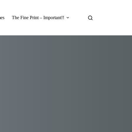
es
The Fine Print – Important!!