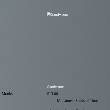
Sandworm
,
Monks
$
13.00
Miniatures
,
Sands of Time