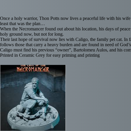
Once a holy warrior, Thon Potts now lives a peaceful life with his wife
least that was the plan…
When the Necromancer found out about his location, his days of peace 
holy ground now, but not for long.
Their last hope of survival now lies with Caligo, the family pet cat. In
follows those that carry a heavy burden and are found in need of God’s
Caligo must find his previous “owner”, Bartolomeu Aulos, and his comp
Printed in Ceramic Grey for easy priming and printing