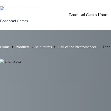
Skip
to
content
Bonehead Games Home
Bonehead Games
Home
Products
Miniatures
Call of the Necromancer
Thon 