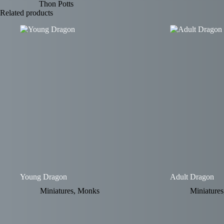
Thon Potts
Related products
Young Dragon
Adult Dragon
Miniatures
,
Monks
Miniatures