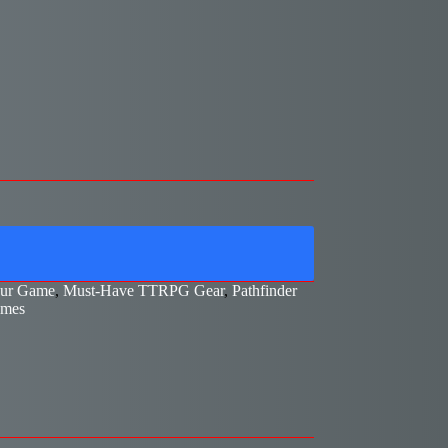
our Game
,
Must-Have TTRPG Gear
,
Pathfinder
ames