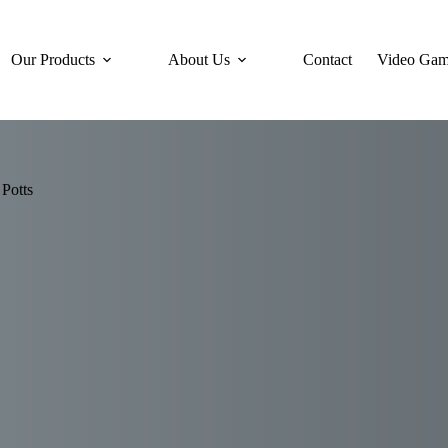
Our Products
About Us
Contact
Video Gam
Potts