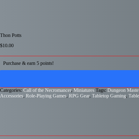
Thon Potts
$
10.00
Purchase & earn 5 points!
Categories:
Call of the Necromancer
,
Miniatures
Tags:
Dungeon Master
Accessories
,
Role-Playing Games
,
RPG Gear
,
Tabletop Gaming
,
Tabl