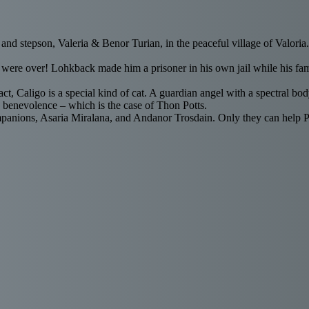
 and stepson, Valeria & Benor Turian, in the peaceful village of Valori
were over! Lohkback made him a prisoner in his own jail while his fami
 fact, Caligo is a special kind of cat. A guardian angel with a spectral 
 benevolence – which is the case of Thon Potts.
anions, Asaria Miralana, and Andanor Trosdain. Only they can help Pott