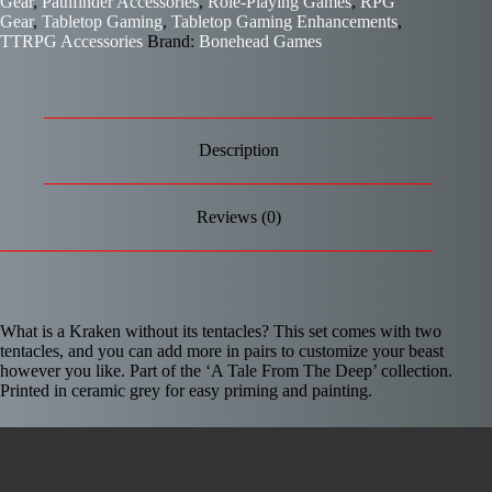
Gear
,
Pathfinder Accessories
,
Role-Playing Games
,
RPG
Gear
,
Tabletop Gaming
,
Tabletop Gaming Enhancements
,
TTRPG Accessories
Brand:
Bonehead Games
Description
Reviews (0)
What is a Kraken without its tentacles? This set comes with two
tentacles, and you can add more in pairs to customize your beast
however you like. Part of the ‘A Tale From The Deep’ collection.
Printed in ceramic grey for easy priming and painting.