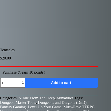
Tentacles
$
20.00
Purchase & earn 10 points!
Tentacles
Add to cart
quantity
Categories:
A Tale From The Deep
,
Miniatures
Tags:
Dungeon Master Tools
,
Dungeons and Dragons (DnD)
,
Fantasy Gaming
,
Level Up Your Game
,
Must-Have TTRPG