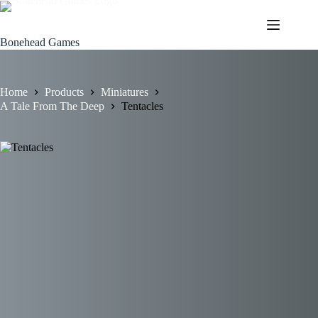
Skip
to
content
Bonehead Games
Home
Products
Miniatures
A Tale From The Deep
Tentacles