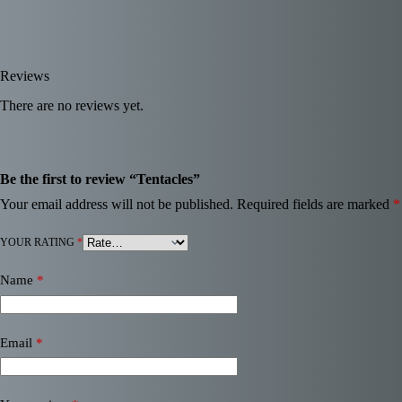
Reviews
There are no reviews yet.
Be the first to review “Tentacles”
Your email address will not be published.
Required fields are marked
*
YOUR RATING
*
Name
*
Email
*