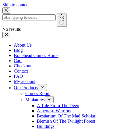
Skip to content
No results
About Us
Blog
Bonehead Games Home
Cart
Checkout
Contact
FAQ
My account
Our Products
Games Room
Miniatures
A Tale From The Deep
Amertasu Warriors
Bestiarium Of The Mad Scholar
Blemish Of The Twilight Forest
Buildings