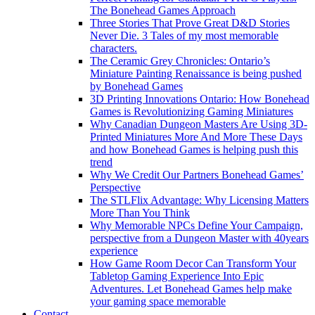
The Bonehead Games Approach
Three Stories That Prove Great D&D Stories
Never Die. 3 Tales of my most memorable
characters.
The Ceramic Grey Chronicles: Ontario’s
Miniature Painting Renaissance is being pushed
by Bonehead Games
3D Printing Innovations Ontario: How Bonehead
Games is Revolutionizing Gaming Miniatures
Why Canadian Dungeon Masters Are Using 3D-
Printed Miniatures More And More These Days
and how Bonehead Games is helping push this
trend
Why We Credit Our Partners Bonehead Games’
Perspective
The STLFlix Advantage: Why Licensing Matters
More Than You Think
Why Memorable NPCs Define Your Campaign,
perspective from a Dungeon Master with 40years
experience
How Game Room Decor Can Transform Your
Tabletop Gaming Experience Into Epic
Adventures. Let Bonehead Games help make
your gaming space memorable
Contact