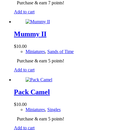
Purchase & earn 7 points!
Add to cart
Mummy II
$
10.00
Miniatures
,
Sands of Time
Purchase & earn 5 points!
Add to cart
Pack Camel
$
10.00
Miniatures
,
Singles
Purchase & earn 5 points!
Add to cart