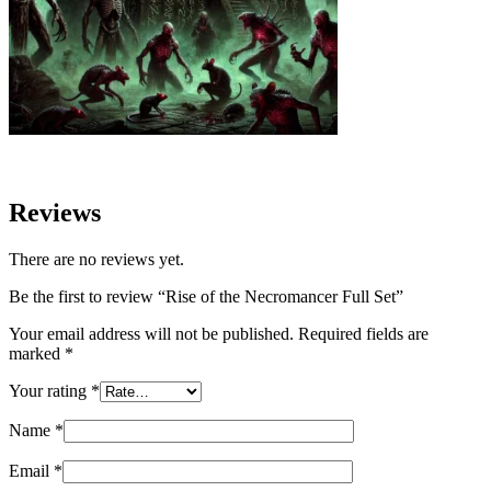
Reviews
There are no reviews yet.
Be the first to review “Rise of the Necromancer Full Set”
Your email address will not be published.
Required fields are
marked
*
Your rating
*
Name
*
Email
*