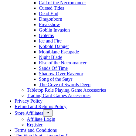
Call of the Necromancer
Cursed Tides
Dead End
Dragonborn
Freakshow
Goblin Invasion
Golems
Ice and Fire
Kobold Danger
Montblanc Escapade
Night Blade
Rise of the Necromancer
Sands Of Time
Shadow Over Ravenor
Song of the Satyr
The Cove of Swords Deep
Tabletop Role Playing Game Accessories
Trading Card Games Accessories
Privacy Policy
Refund and Returns Policy
Store Affiliates
Affiliate Login
Register
Terms and Conditions
The Fine Print – Important!!