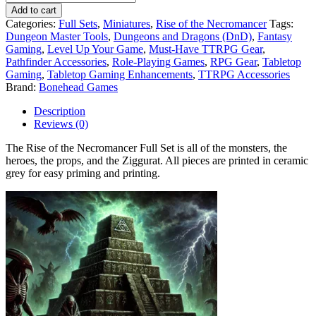
Add to cart
Categories:
Full Sets
,
Miniatures
,
Rise of the Necromancer
Tags:
Dungeon Master Tools
,
Dungeons and Dragons (DnD)
,
Fantasy
Gaming
,
Level Up Your Game
,
Must-Have TTRPG Gear
,
Pathfinder Accessories
,
Role-Playing Games
,
RPG Gear
,
Tabletop
Gaming
,
Tabletop Gaming Enhancements
,
TTRPG Accessories
Brand:
Bonehead Games
Description
Reviews (0)
The Rise of the Necromancer Full Set is all of the monsters, the
heroes, the props, and the Ziggurat. All pieces are printed in ceramic
grey for easy priming and printing.