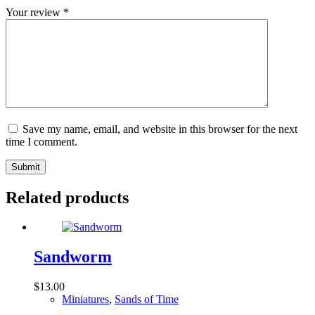
Your review
*
Save my name, email, and website in this browser for the next
time I comment.
Submit
Related products
Sandworm
$
13.00
Miniatures
,
Sands of Time