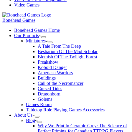
Video Games
Bonehead Games
Bonehead Games Home
Our Products
Miniatures
A Tale From The Deep
Bestiarium Of The Mad Scholar
Blemish Of The Twilight Forest
Freakshow
Kobold Danger
Amertasu Warriors
Buildings
Call of the Necromancer
Cursed Tides
Dragonborn
Golems
Games Room
Tabletop Role Playing Games Accessories
About Us
Blog
Why We Print In Ceramic Grey: The Science of
Perfect Priming for Canadian TTRPG Players.