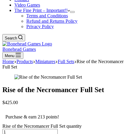
Video Games
The Fine Print – Important!!
Terms and Conditions
Refund and Returns Policy
Privacy Policy
Search
Bonehead Games
Menu
Home
Products
Miniatures
Full Sets
Rise of the Necromancer
Full Set
Rise of the Necromancer Full Set
$
425.00
Purchase & earn 213 points!
Rise of the Necromancer Full Set quantity