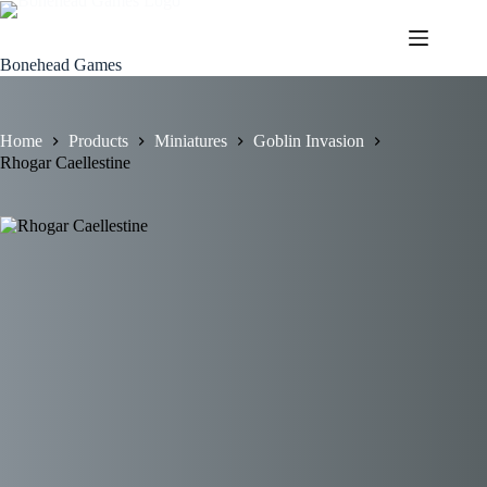
Skip
to
content
Bonehead Games
Home
Products
Miniatures
Goblin Invasion
Rhogar Caellestine