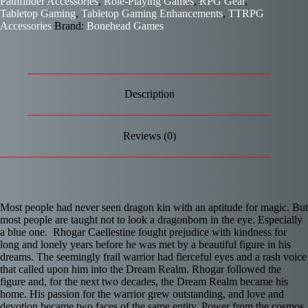
Pathfinder Accessories
,
Role-Playing Games
,
RPG Gear
,
Tabletop Gaming
,
Tabletop Gaming Enhancements
,
TTRPG
Accessories
Brand:
Bonehead Games
Description
Reviews (0)
Most people had never seen dragon kin with an aptitude for magic. But
most people are taught not to look a dragonborn in the eye. Especially
a blue one. Rhogar Caellestine fought prejudice with kindness for
long and lonely years before he was met by a beautiful figure in his
dreams. The seemingly frail warrior had fierceful eyes and a rash voice
that called upon him into the Dream Realm. Rhogar followed the
figure and, for the next two decades, the Dream Realm became his
home. His passion for the warrior grew outstanding, and love and
devotion became two faces of the same entity. Power from the cosmos