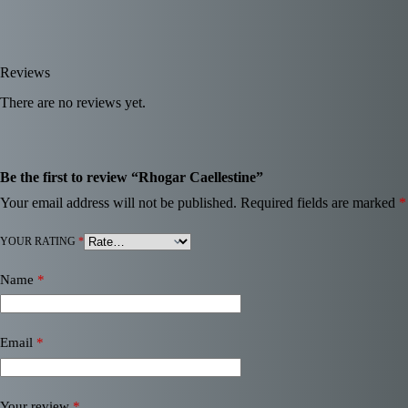
Reviews
There are no reviews yet.
Be the first to review “Rhogar Caellestine”
Your email address will not be published.
Required fields are marked
*
YOUR RATING
*
Name
*
Email
*
Your review
*