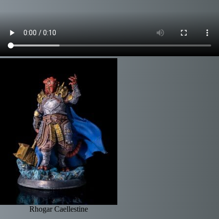
Rhogar Caellestine