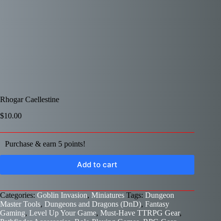
Rhogar Caellestine
$
10.00
Purchase & earn 5 points!
Add to cart
Categories:
Goblin Invasion
,
Miniatures
Tags:
Dungeon
Master Tools
,
Dungeons and Dragons (DnD)
,
Fantasy
Gaming
,
Level Up Your Game
,
Must-Have TTRPG Gear
,