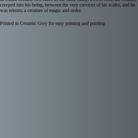
creeped into his being, between the very crevices of his scales, and he
was reborn; a creature of magic and order.
Printed in Ceramic Grey for easy priming and printing