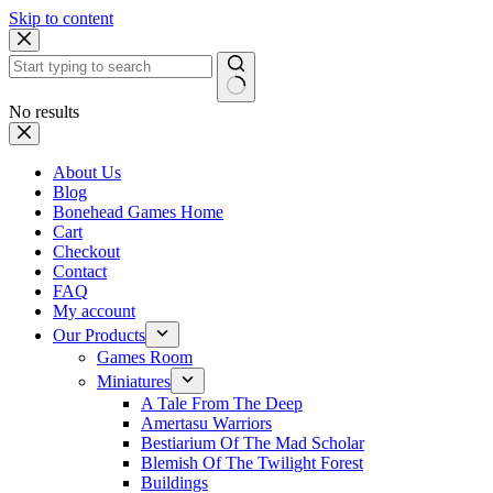
Skip to content
No results
About Us
Blog
Bonehead Games Home
Cart
Checkout
Contact
FAQ
My account
Our Products
Games Room
Miniatures
A Tale From The Deep
Amertasu Warriors
Bestiarium Of The Mad Scholar
Blemish Of The Twilight Forest
Buildings