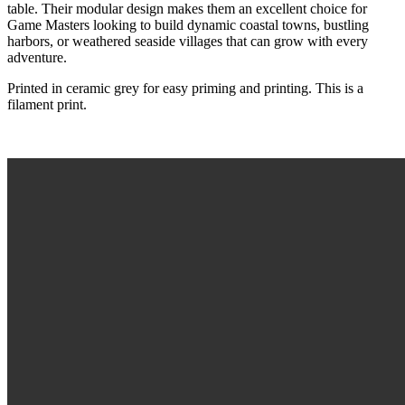
table. Their modular design makes them an excellent choice for
Game Masters looking to build dynamic coastal towns, bustling
harbors, or weathered seaside villages that can grow with every
adventure.
Printed in ceramic grey for easy priming and printing. This is a
filament print.