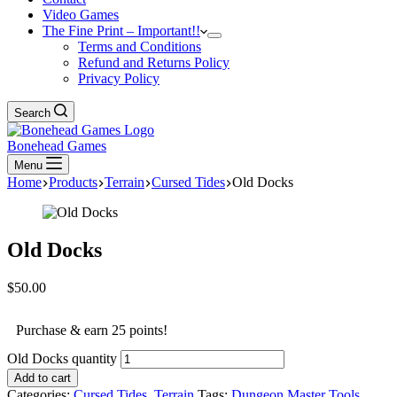
Video Games
The Fine Print – Important!!
Terms and Conditions
Refund and Returns Policy
Privacy Policy
Search
Bonehead Games
Menu
Home
Products
Terrain
Cursed Tides
Old Docks
Old Docks
$
50.00
Purchase & earn 25 points!
Old Docks quantity
Add to cart
Categories:
Cursed Tides
,
Terrain
Tags:
Dungeon Master Tools
,