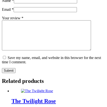
Name
*
Email
*
Your review
*
Save my name, email, and website in this browser for the next
time I comment.
Submit
Related products
The Twilight Rose