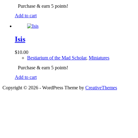
Purchase & earn 5 points!
Add to cart
Isis
$
10.00
Bestiarium of the Mad Scholar
,
Miniatures
Purchase & earn 5 points!
Add to cart
Copyright © 2026 - WordPress Theme by
CreativeThemes