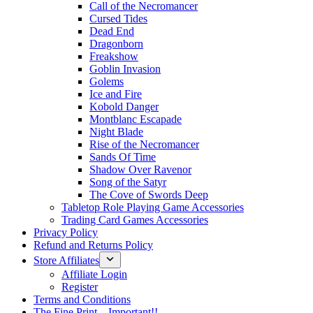
Call of the Necromancer
Cursed Tides
Dead End
Dragonborn
Freakshow
Goblin Invasion
Golems
Ice and Fire
Kobold Danger
Montblanc Escapade
Night Blade
Rise of the Necromancer
Sands Of Time
Shadow Over Ravenor
Song of the Satyr
The Cove of Swords Deep
Tabletop Role Playing Game Accessories
Trading Card Games Accessories
Privacy Policy
Refund and Returns Policy
Store Affiliates
Affiliate Login
Register
Terms and Conditions
The Fine Print – Important!!