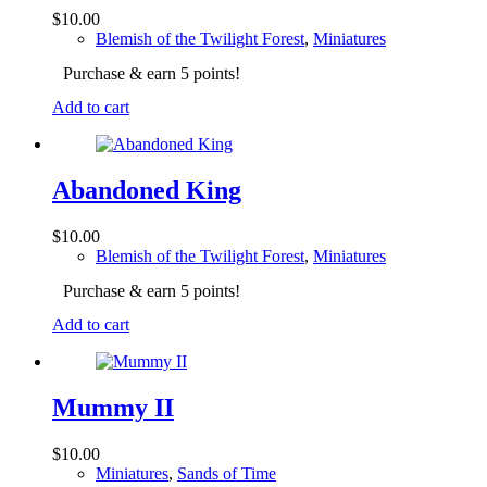
$
10.00
Blemish of the Twilight Forest
,
Miniatures
Purchase & earn 5 points!
Add to cart
Abandoned King
$
10.00
Blemish of the Twilight Forest
,
Miniatures
Purchase & earn 5 points!
Add to cart
Mummy II
$
10.00
Miniatures
,
Sands of Time