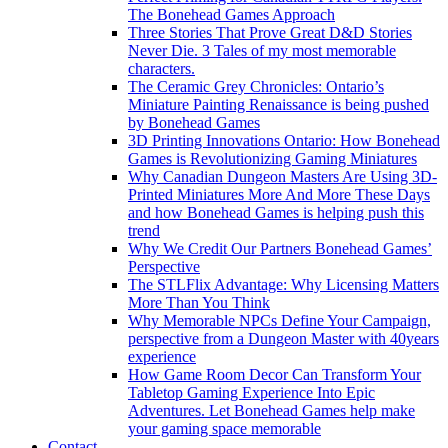
The Bonehead Games Approach
Three Stories That Prove Great D&D Stories
Never Die. 3 Tales of my most memorable
characters.
The Ceramic Grey Chronicles: Ontario’s
Miniature Painting Renaissance is being pushed
by Bonehead Games
3D Printing Innovations Ontario: How Bonehead
Games is Revolutionizing Gaming Miniatures
Why Canadian Dungeon Masters Are Using 3D-
Printed Miniatures More And More These Days
and how Bonehead Games is helping push this
trend
Why We Credit Our Partners Bonehead Games’
Perspective
The STLFlix Advantage: Why Licensing Matters
More Than You Think
Why Memorable NPCs Define Your Campaign,
perspective from a Dungeon Master with 40years
experience
How Game Room Decor Can Transform Your
Tabletop Gaming Experience Into Epic
Adventures. Let Bonehead Games help make
your gaming space memorable
Contact