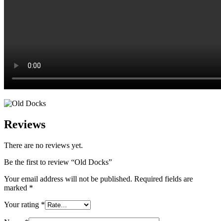
Reviews
There are no reviews yet.
Be the first to review “Old Docks”
Your email address will not be published.
Required fields are
marked
*
Your rating
*