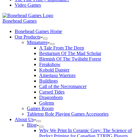
Video Games
Bonehead Games
Bonehead Games Home
Our Products
Miniatures
A Tale From The Deep
Bestiarium Of The Mad Scholar
Blemish Of The Twilight Forest
Freakshow
Kobold Danger
Amertasu Warriors
Buildings
Call of the Necromancer
Cursed Tides
Dragonborn
Golems
Games Room
Tabletop Role Playing Games Accessories
About Us
Blog
Why We Print In Ceramic Grey: The Science of
Perfect Priming for Canadian TTRPG Players.