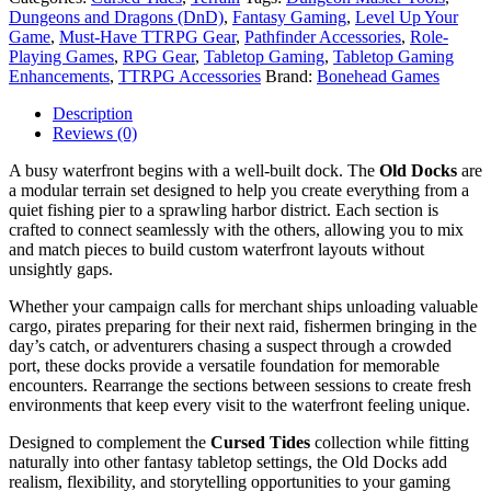
Dungeons and Dragons (DnD)
,
Fantasy Gaming
,
Level Up Your
Game
,
Must-Have TTRPG Gear
,
Pathfinder Accessories
,
Role-
Playing Games
,
RPG Gear
,
Tabletop Gaming
,
Tabletop Gaming
Enhancements
,
TTRPG Accessories
Brand:
Bonehead Games
Description
Reviews (0)
A busy waterfront begins with a well-built dock. The
Old Docks
are
a modular terrain set designed to help you create everything from a
quiet fishing pier to a sprawling harbor district. Each section is
crafted to connect seamlessly with the others, allowing you to mix
and match pieces to build custom waterfront layouts without
unsightly gaps.
Whether your campaign calls for merchant ships unloading valuable
cargo, pirates preparing for their next raid, fishermen bringing in the
day’s catch, or adventurers chasing a suspect through a crowded
port, these docks provide a versatile foundation for memorable
encounters. Rearrange the sections between sessions to create fresh
environments that keep every visit to the waterfront feeling unique.
Designed to complement the
Cursed Tides
collection while fitting
naturally into other fantasy tabletop settings, the Old Docks add
realism, flexibility, and storytelling opportunities to your gaming