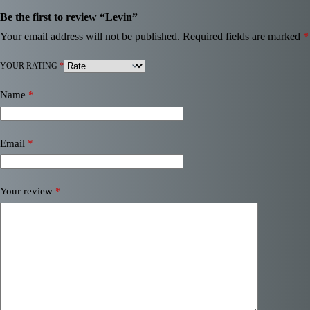
Be the first to review “Levin”
Your email address will not be published.
Required fields are marked
*
YOUR RATING
*
Name
*
Email
*
Your review
*