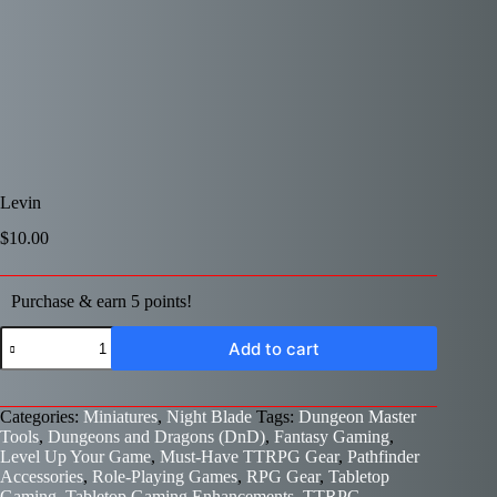
Levin
$
10.00
Purchase & earn 5 points!
Levin
Add to cart
quantity
Categories:
Miniatures
,
Night Blade
Tags:
Dungeon Master
Tools
,
Dungeons and Dragons (DnD)
,
Fantasy Gaming
,
Level Up Your Game
,
Must-Have TTRPG Gear
,
Pathfinder
Accessories
,
Role-Playing Games
,
RPG Gear
,
Tabletop
Gaming
,
Tabletop Gaming Enhancements
,
TTRPG