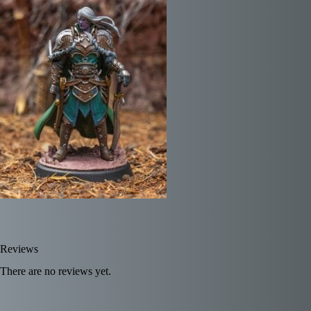
Reviews
There are no reviews yet.