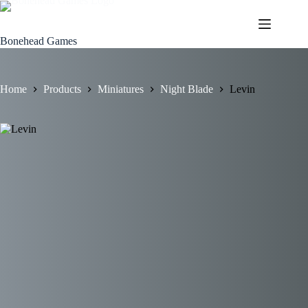
Skip
to
content
Bonehead Games
Home
Products
Miniatures
Night Blade
Levin