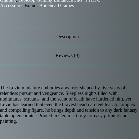
Accessories
Brand:
Bonehead Games
Description
Reviews (0)
The Levin miniature embodies a warrior shaped by five years of
relentless pursuit and vengeance. Sleepless nights filled with
nightmares, screams, and the scent of death have hardened him, yet
Levin has learned that even the bravest heart can feel fear. A complex
and compelling figure, he brings depth and tension to any dark fantasy
tabletop encounter. Printed in Ceramic Grey for easy priming and
painting.