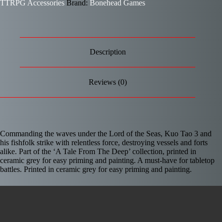
TTRPG Accessories
Brand:
Bonehead Games
Description
Reviews (0)
Commanding the waves under the Lord of the Seas, Kuo Tao 3 and
his fishfolk strike with relentless force, destroying vessels and forts
alike. Part of the ‘A Tale From The Deep’ collection, printed in
ceramic grey for easy priming and painting. A must-have for tabletop
battles. Printed in ceramic grey for easy priming and painting.