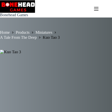
Skip
to
content
Bonehead Games
Home
Products
Miniatures
A Tale From The Deep
Kuo Tao 3