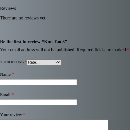
Reviews
There are no reviews yet.
Be the first to review “Kuo Tao 3”
Your email address will not be published.
Required fields are marked
*
YOUR RATING
*
Name
*
Email
*
Your review
*