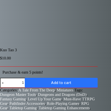
Kuo Tao 3
$
10.00
Purchase & earn 5 points!
Kuo
Add to cart
Tao
3
Categories:
A Tale From The Deep
,
Miniatures
Tags:
quantity
Dungeon Master Tools
,
Dungeons and Dragons (DnD)
,
Fantasy Gaming
,
Level Up Your Game
,
Must-Have TTRPG
Gear
,
Pathfinder Accessories
,
Role-Playing Games
,
RPG
Gear
,
Tabletop Gaming
,
Tabletop Gaming Enhancements
,