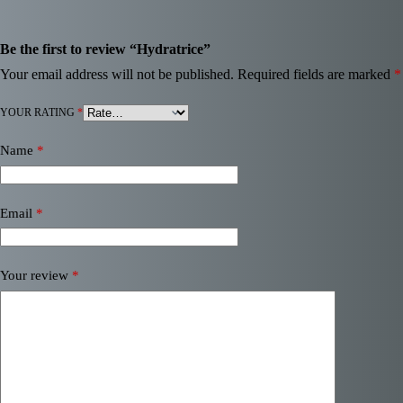
Be the first to review “Hydratrice”
Your email address will not be published.
Required fields are marked
*
YOUR RATING
*
Name
*
Email
*
Your review
*