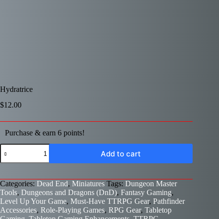
Hydratrice
$
12.00
Purchase & earn 6 points!
Hydratrice
Add to cart
quantity
Categories:
Dead End
,
Miniatures
Tags:
Dungeon Master
Tools
,
Dungeons and Dragons (DnD)
,
Fantasy Gaming
,
Level Up Your Game
,
Must-Have TTRPG Gear
,
Pathfinder
Accessories
,
Role-Playing Games
,
RPG Gear
,
Tabletop
Gaming
,
Tabletop Gaming Enhancements
,
TTRPG