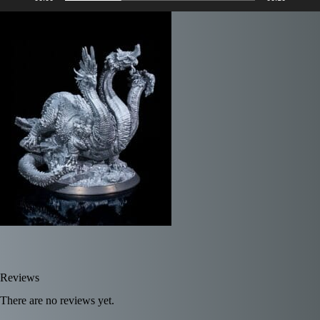
Reviews
There are no reviews yet.