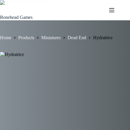
Skip
to
content
Bonehead Games
Home
Products
Miniatures
Dead End
Hydratrice