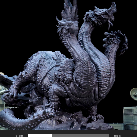
00:00
00:10