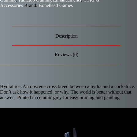
Accessories
Brand:
Bonehead Games
Description
Reviews (0)
Hydratrice: An obscene cross breed between a hydra and a cockatrice.
Don’t ask how it happened, or why. The world is better without that
answer. Printed in ceramic grey for easy priming and painting
Video
Player