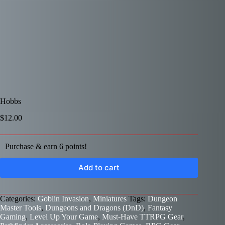
Hobbs
$
12.00
Purchase & earn 6 points!
Add to cart
Categories:
Goblin Invasion
,
Miniatures
Tags:
Dungeon
Master Tools
,
Dungeons and Dragons (DnD)
,
Fantasy
Gaming
,
Level Up Your Game
,
Must-Have TTRPG Gear
,