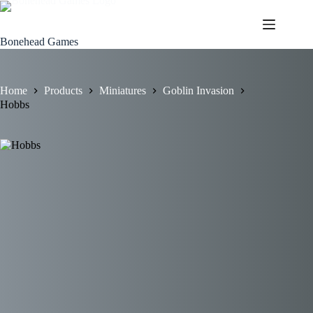
Skip
to
content
Bonehead Games
Home
Products
Miniatures
Goblin Invasion
Hobbs