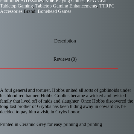
Pathfinder Accessories
,
Role-Playing Games
,
RPG Gear
,
Tabletop Gaming
,
Tabletop Gaming Enhancements
,
TTRPG
Accessories
Brand:
Bonehead Games
Description
Reviews (0)
A foul general and torturer, Hobbs united all sorts of goblinoids under
his blood red banner. Hobbs Goblins became a wicked and twisted
family that lived off of raids and slaughter. Once Hobbs discovered the
long lost brother of Grybbs has been hiding away in cowardice, he
decided to pay him a visit, in Grybs honor.
Printed in Ceramic Grey for easy priming and printing