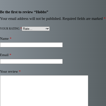
Be the first to review “Hobbs”
Your email address will not be published.
Required fields are marked
*
YOUR RATING
*
Name
*
Email
*
Your review
*