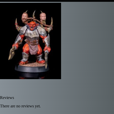
Reviews
There are no reviews yet.