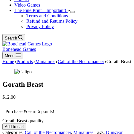
Video Games
The Fine Print – Important!!
Terms and Conditions
Refund and Returns Policy
Privacy Policy
Search
Bonehead Games
Menu
Home
Products
Miniatures
Call of the Necromancer
Gorath Beast
Gorath Beast
$
12.00
Purchase & earn 6 points!
Gorath Beast quantity
Add to cart
Categories:
Call of the Necromancer
,
Miniatures
Tags:
Dungeon