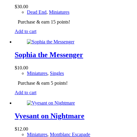
$
30.00
Dead End
,
Miniatures
Purchase & earn 15 points!
Add to cart
Sophia the Messenger
$
10.00
Miniatures
,
Singles
Purchase & earn 5 points!
Add to cart
Vyesant on Nightmare
$
12.00
Miniatures
,
Montblanc Escapade