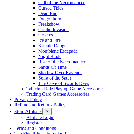
Call of the Necromancer
Cursed Tides
Dead End
Dragonborn
Freakshow
Goblin Invasion
Golems
Ice and Fire
Kobold Danger
Montblanc Escapade
Night Blade
Rise of the Necromancer
Sands Of Time
Shadow Over Ravenor
Song of the Satyr
The Cove of Swords Deep
Tabletop Role Playing Game Accessories
Trading Card Games Accessories
Privacy Policy
Refund and Returns Policy
Store Affiliates
Affiliate Login
Register
Terms and Conditions
The Fine Print – Important!!