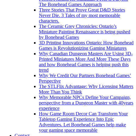
The Bonehead Games Approach
Three Stories That Prove Great D&D Stories
Never Die. 3 Tales of my most memorable
characters.
The Ceramic Grey Chronicles: Ontario’s
Miniature Painting Renaissance is being pushed
by Bonehead Games
3D Printing Innovations Ontario: How Bonehead
Games is Revolutionizing Gaming Miniatures
Why Canadian Dungeon Masters Are Using 3D-
Printed Miniatures More And More These Days
and how Bonehead Games is helping push this
trend
Why We Credit Our Partners Bonehead Games’
Perspective
The STLFlix Advantage: Why Licensing Matters
More Than You Think
Why Memorable NPCs Define Your Campaign,
perspective from a Dungeon Master with 40years
experience
How Game Room Decor Can Transform Your
Tabletop Gaming Experience Into Epic
Adventures. Let Bonehead Games help make
your gaming space memorable
Contact