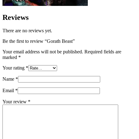
Reviews
There are no reviews yet.
Be the first to review “Gorath Beast”
Your email address will not be published.
Required fields are
marked
*
Your rating
*
Name
*
Email
*
Your review
*