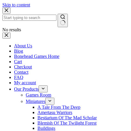
Skip to content
No results
About Us
Blog
Bonehead Games Home
Cart
Checkout
Contact
FAQ
My account
Our Products
Games Room
Miniatures
A Tale From The Deep
Amertasu Warriors
Bestiarium Of The Mad Scholar
Blemish Of The Twilight Forest
Buildings