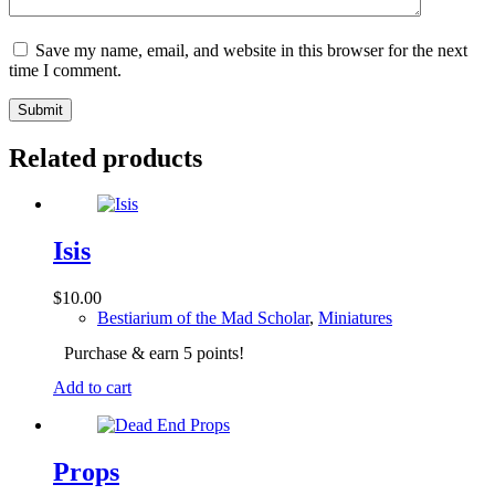
Save my name, email, and website in this browser for the next
time I comment.
Submit
Related products
Isis
$
10.00
Bestiarium of the Mad Scholar
,
Miniatures
Purchase & earn 5 points!
Add to cart
Props