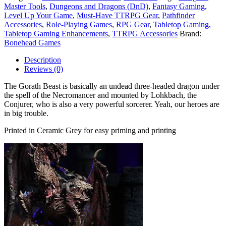
Master Tools
,
Dungeons and Dragons (DnD)
,
Fantasy Gaming
,
Level Up Your Game
,
Must-Have TTRPG Gear
,
Pathfinder
Accessories
,
Role-Playing Games
,
RPG Gear
,
Tabletop Gaming
,
Tabletop Gaming Enhancements
,
TTRPG Accessories
Brand:
Bonehead Games
Description
Reviews (0)
The Gorath Beast is basically an undead three-headed dragon under
the spell of the Necromancer and mounted by Lohkbach, the
Conjurer, who is also a very powerful sorcerer. Yeah, our heroes are
in big trouble.
Printed in Ceramic Grey for easy priming and printing