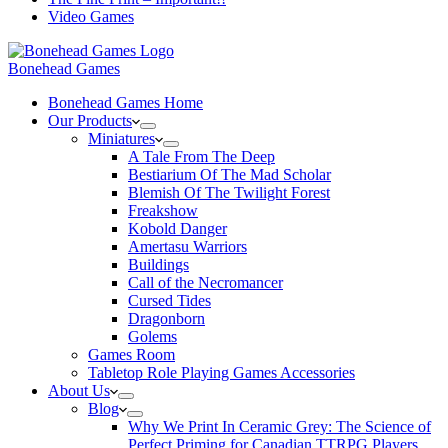
Video Games
Bonehead Games
Bonehead Games Home
Our Products
Miniatures
A Tale From The Deep
Bestiarium Of The Mad Scholar
Blemish Of The Twilight Forest
Freakshow
Kobold Danger
Amertasu Warriors
Buildings
Call of the Necromancer
Cursed Tides
Dragonborn
Golems
Games Room
Tabletop Role Playing Games Accessories
About Us
Blog
Why We Print In Ceramic Grey: The Science of
Perfect Priming for Canadian TTRPG Players.