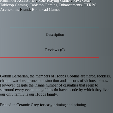
Pathfinder Accessories
,
Role-Playing Games
,
RPG Gear
,
Tabletop Gaming
,
Tabletop Gaming Enhancements
,
TTRPG
Accessories
Brand:
Bonehead Games
Description
Reviews (0)
Goblin Barbarian, the members of Hobbs Goblins are fierce, reckless,
chaotic warriors, prone to destruction and all sorts of vicious crimes.
However, despite the insane number of casualties that seem to
surround every event, the goblins do have a code by which they live:
our only family is our Hobbs family.
Printed in Ceramic Grey for easy priming and printing