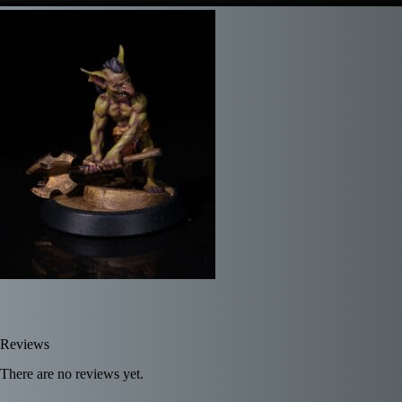
Reviews
There are no reviews yet.