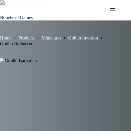
Skip
to
content
Bonehead Games
Home
Products
Miniatures
Goblin Invasion
Goblin Barbarian