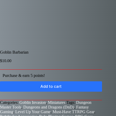
Goblin Barbarian
$
10.00
Purchase & earn 5 points!
Add to cart
Categories:
Goblin Invasion
,
Miniatures
Tags:
Dungeon
Master Tools
,
Dungeons and Dragons (DnD)
,
Fantasy
Gaming
,
Level Up Your Game
,
Must-Have TTRPG Gear
,