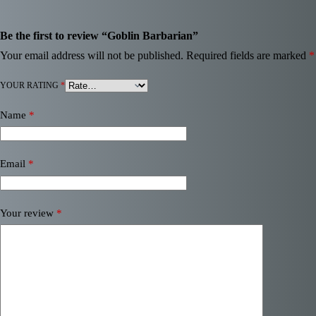
Be the first to review “Goblin Barbarian”
Your email address will not be published.
Required fields are marked
*
YOUR RATING
*
Name
*
Email
*
Your review
*