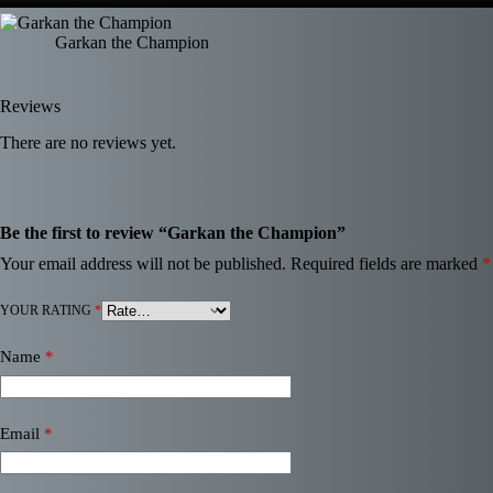
Garkan the Champion
Reviews
There are no reviews yet.
Be the first to review “Garkan the Champion”
Your email address will not be published.
Required fields are marked
*
YOUR RATING
*
Name
*
Email
*