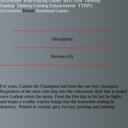
Accessories
,
Role-Playing Games
,
RPG Gear
,
Tabletop
Gaming
,
Tabletop Gaming Enhancements
,
TTRPG
Accessories
Brand:
Bonehead Games
Description
Reviews (0)
For years, Garkan the Champion had been the one true champion.
Regardless of the ones who step into the colosseum, their fate is sealed
once Garkan enters the arena. From the first day to his last he fights,
and hopes a worthy warrior brings him the honorable ending he
deserves. Printed in ceramic grey for easy priming and painting