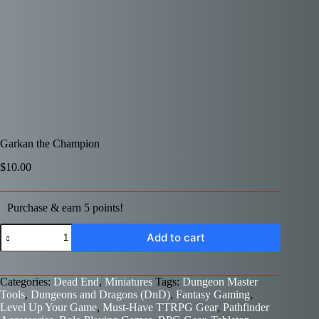
Garkan the Champion
$
10.00
Purchase & earn 5 points!
Garkan
Add to cart
the
Champion
quantity
Categories:
Dead End
,
Miniatures
Tags:
Dungeon Master
Tools
,
Dungeons and Dragons (DnD)
,
Fantasy Gaming
,
Level Up Your Game
,
Must-Have TTRPG Gear
,
Pathfinder