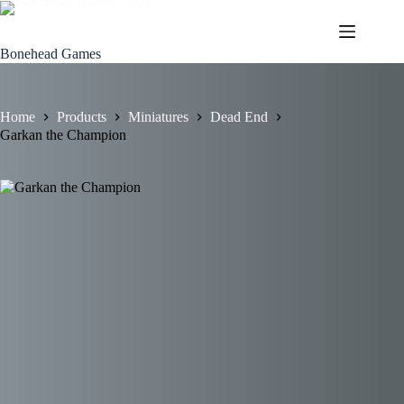
Skip
to
content
Bonehead Games
Home
Products
Miniatures
Dead End
Garkan the Champion