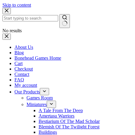
Skip to content
No results
About Us
Blog
Bonehead Games Home
Cart
Checkout
Contact
FAQ
My account
Our Products
Games Room
Miniatures
A Tale From The Deep
Amertasu Warriors
Bestiarium Of The Mad Scholar
Blemish Of The Twilight Forest
Buildings