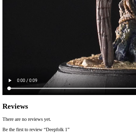
Reviews
There are no reviews yet.
Be the first to review “Deepfolk 1”