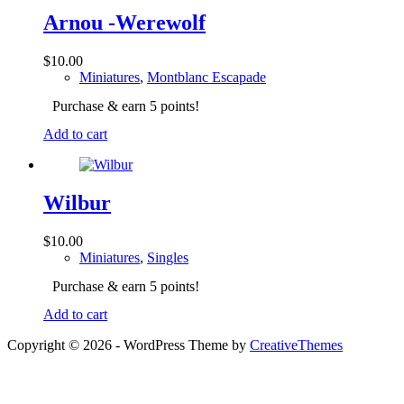
Arnou -Werewolf
$
10.00
Miniatures
,
Montblanc Escapade
Purchase & earn 5 points!
Add to cart
Wilbur
$
10.00
Miniatures
,
Singles
Purchase & earn 5 points!
Add to cart
Copyright © 2026 - WordPress Theme by
CreativeThemes