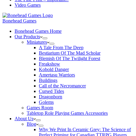
Video Games
Bonehead Games
Bonehead Games Home
Our Products
Miniatures
A Tale From The Deep
Bestiarium Of The Mad Scholar
Blemish Of The Twilight Forest
Freakshow
Kobold Danger
Amertasu Warriors
Buildings
Call of the Necromancer
Cursed Tides
Dragonborn
Golems
Games Room
Tabletop Role Playing Games Accessories
About Us
Blog
Why We Print In Ceramic Grey: The Science of
Perfect Priming for Canadian TTRPG Players.