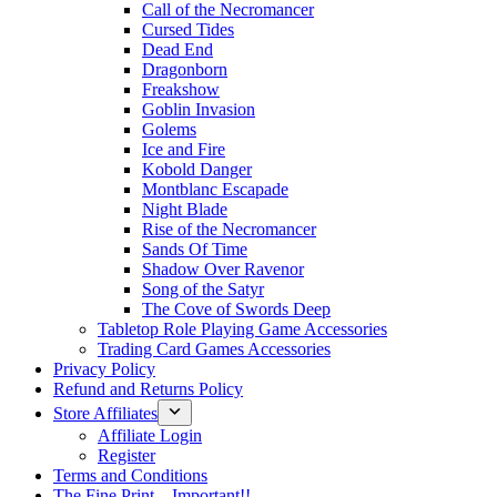
Call of the Necromancer
Cursed Tides
Dead End
Dragonborn
Freakshow
Goblin Invasion
Golems
Ice and Fire
Kobold Danger
Montblanc Escapade
Night Blade
Rise of the Necromancer
Sands Of Time
Shadow Over Ravenor
Song of the Satyr
The Cove of Swords Deep
Tabletop Role Playing Game Accessories
Trading Card Games Accessories
Privacy Policy
Refund and Returns Policy
Store Affiliates
Affiliate Login
Register
Terms and Conditions
The Fine Print – Important!!