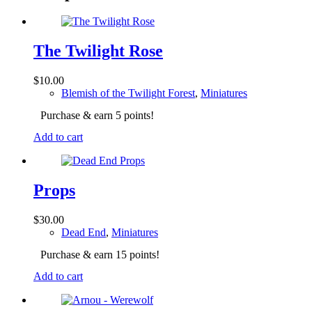
The Twilight Rose
$
10.00
Blemish of the Twilight Forest
,
Miniatures
Purchase & earn 5 points!
Add to cart
Props
$
30.00
Dead End
,
Miniatures
Purchase & earn 15 points!
Add to cart