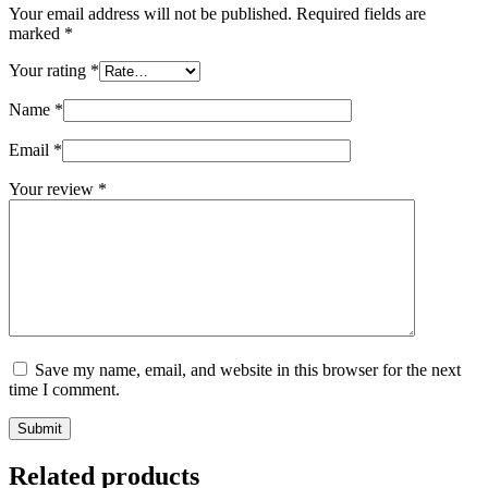
Your email address will not be published.
Required fields are
marked
*
Your rating
*
Name
*
Email
*
Your review
*
Save my name, email, and website in this browser for the next
time I comment.
Submit
Related products