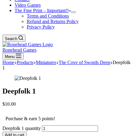
Video Games
The Fine Print – Important!!
Terms and Conditions
Refund and Returns Policy
Privacy Policy
Search
Bonehead Games
Menu
Home
Products
Miniatures
The Cove of Swords Deep
Deepfolk
1
Deepfolk 1
$
10.00
Purchase & earn 5 points!
Deepfolk 1 quantity
Add to cart