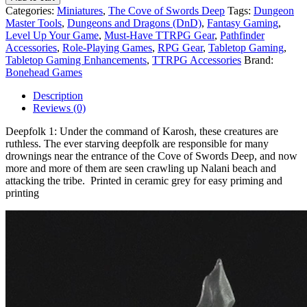
Categories:
Miniatures
,
The Cove of Swords Deep
Tags:
Dungeon
Master Tools
,
Dungeons and Dragons (DnD)
,
Fantasy Gaming
,
Level Up Your Game
,
Must-Have TTRPG Gear
,
Pathfinder
Accessories
,
Role-Playing Games
,
RPG Gear
,
Tabletop Gaming
,
Tabletop Gaming Enhancements
,
TTRPG Accessories
Brand:
Bonehead Games
Description
Reviews (0)
Deepfolk 1: Under the command of Karosh, these creatures are
ruthless. The ever starving deepfolk are responsible for many
drownings near the entrance of the Cove of Swords Deep, and now
more and more of them are seen crawling up Nalani beach and
attacking the tribe. Printed in ceramic grey for easy priming and
printing