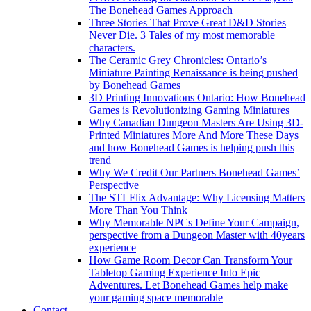
The Bonehead Games Approach
Three Stories That Prove Great D&D Stories
Never Die. 3 Tales of my most memorable
characters.
The Ceramic Grey Chronicles: Ontario’s
Miniature Painting Renaissance is being pushed
by Bonehead Games
3D Printing Innovations Ontario: How Bonehead
Games is Revolutionizing Gaming Miniatures
Why Canadian Dungeon Masters Are Using 3D-
Printed Miniatures More And More These Days
and how Bonehead Games is helping push this
trend
Why We Credit Our Partners Bonehead Games’
Perspective
The STLFlix Advantage: Why Licensing Matters
More Than You Think
Why Memorable NPCs Define Your Campaign,
perspective from a Dungeon Master with 40years
experience
How Game Room Decor Can Transform Your
Tabletop Gaming Experience Into Epic
Adventures. Let Bonehead Games help make
your gaming space memorable
Contact