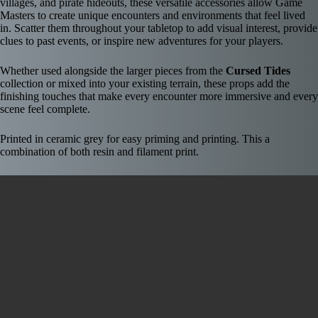
villages, and pirate hideouts, these versatile accessories allow Game
Masters to create unique encounters and environments that feel lived
in. Scatter them throughout your tabletop to add visual interest, provide
clues to past events, or inspire new adventures for your players.
Whether used alongside the larger pieces from the
Cursed Tides
collection or mixed into your existing terrain, these props add the
finishing touches that make every encounter more immersive and every
scene feel complete.
Printed in ceramic grey for easy priming and printing. This a
combination of both resin and filament print.