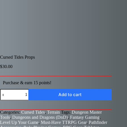
Cursed Tides Props
$
30.00
Purchase & earn 15 points!
Cursed
Add to cart
Tides
Props
quantity
Categories:
Cursed Tides
,
Terrain
Tags:
Dungeon Master
Tools
,
Dungeons and Dragons (DnD)
,
Fantasy Gaming
,
Level Up Your Game
,
Must-Have TTRPG Gear
,
Pathfinder