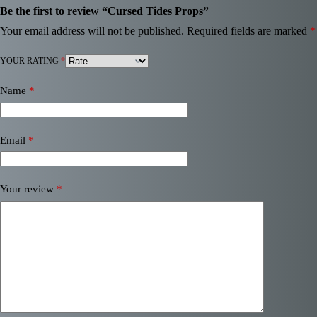
Be the first to review “Cursed Tides Props”
Your email address will not be published.
Required fields are marked
*
YOUR RATING
*
Name
*
Email
*
Your review
*