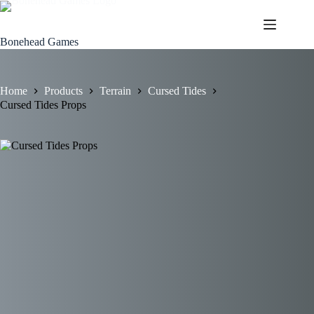
Skip
to
content
Bonehead Games
Home
Products
Terrain
Cursed Tides
Cursed Tides Props