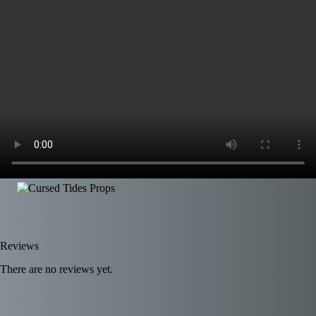
Reviews
There are no reviews yet.