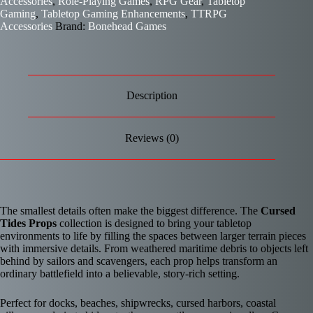
Accessories
,
Role-Playing Games
,
RPG Gear
,
Tabletop
Gaming
,
Tabletop Gaming Enhancements
,
TTRPG
Accessories
Brand:
Bonehead Games
Description
Reviews (0)
The smallest details often make the biggest difference. The
Cursed
Tides Props
collection is designed to bring your tabletop
environments to life by filling the spaces between larger terrain pieces
with immersive details. From weathered maritime debris to objects left
behind by sailors and scavengers, each prop helps transform an
ordinary battlefield into a believable, story-rich setting.
Perfect for docks, beaches, shipwrecks, cursed harbors, coastal