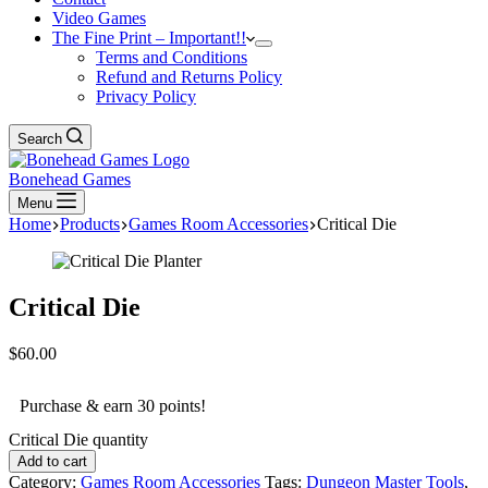
Video Games
The Fine Print – Important!!
Terms and Conditions
Refund and Returns Policy
Privacy Policy
Search
Bonehead Games
Menu
Home
Products
Games Room Accessories
Critical Die
Critical Die
$
60.00
Purchase & earn 30 points!
Critical Die quantity
Add to cart
Category:
Games Room Accessories
Tags:
Dungeon Master Tools
,