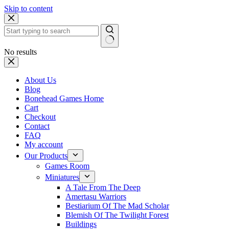
Skip to content
No results
About Us
Blog
Bonehead Games Home
Cart
Checkout
Contact
FAQ
My account
Our Products
Games Room
Miniatures
A Tale From The Deep
Amertasu Warriors
Bestiarium Of The Mad Scholar
Blemish Of The Twilight Forest
Buildings