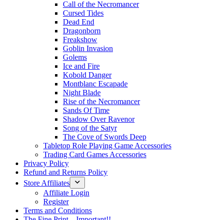
Call of the Necromancer
Cursed Tides
Dead End
Dragonborn
Freakshow
Goblin Invasion
Golems
Ice and Fire
Kobold Danger
Montblanc Escapade
Night Blade
Rise of the Necromancer
Sands Of Time
Shadow Over Ravenor
Song of the Satyr
The Cove of Swords Deep
Tabletop Role Playing Game Accessories
Trading Card Games Accessories
Privacy Policy
Refund and Returns Policy
Store Affiliates
Affiliate Login
Register
Terms and Conditions
The Fine Print – Important!!