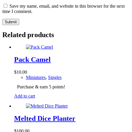
Save my name, email, and website in this browser for the next
time I comment.
Submit
Related products
Pack Camel
$
10.00
Miniatures
,
Singles
Purchase & earn 5 points!
Add to cart
Melted Dice Planter
$
100.00