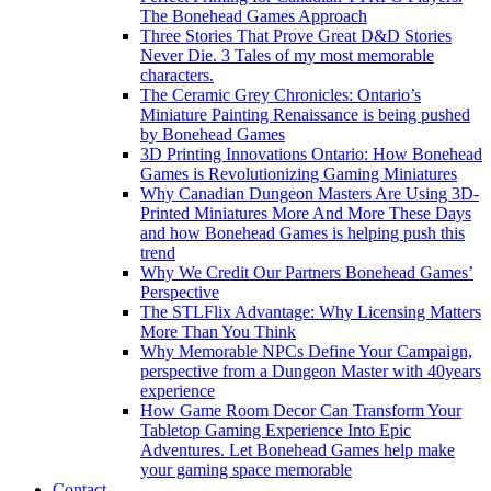
The Bonehead Games Approach
Three Stories That Prove Great D&D Stories
Never Die. 3 Tales of my most memorable
characters.
The Ceramic Grey Chronicles: Ontario’s
Miniature Painting Renaissance is being pushed
by Bonehead Games
3D Printing Innovations Ontario: How Bonehead
Games is Revolutionizing Gaming Miniatures
Why Canadian Dungeon Masters Are Using 3D-
Printed Miniatures More And More These Days
and how Bonehead Games is helping push this
trend
Why We Credit Our Partners Bonehead Games’
Perspective
The STLFlix Advantage: Why Licensing Matters
More Than You Think
Why Memorable NPCs Define Your Campaign,
perspective from a Dungeon Master with 40years
experience
How Game Room Decor Can Transform Your
Tabletop Gaming Experience Into Epic
Adventures. Let Bonehead Games help make
your gaming space memorable
Contact