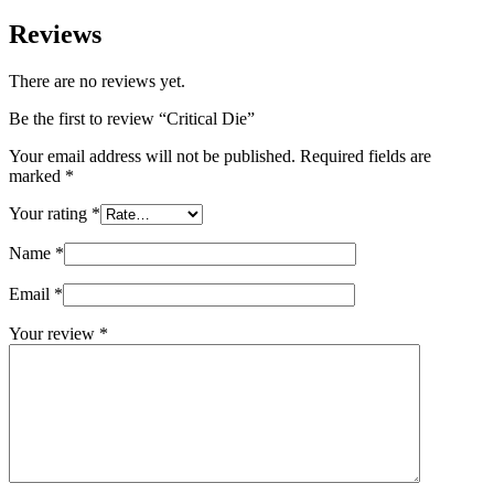
Reviews
There are no reviews yet.
Be the first to review “Critical Die”
Your email address will not be published.
Required fields are
marked
*
Your rating
*
Name
*
Email
*
Your review
*