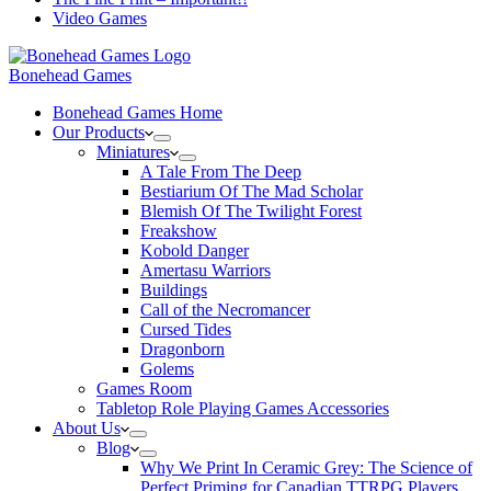
Video Games
Bonehead Games
Bonehead Games Home
Our Products
Miniatures
A Tale From The Deep
Bestiarium Of The Mad Scholar
Blemish Of The Twilight Forest
Freakshow
Kobold Danger
Amertasu Warriors
Buildings
Call of the Necromancer
Cursed Tides
Dragonborn
Golems
Games Room
Tabletop Role Playing Games Accessories
About Us
Blog
Why We Print In Ceramic Grey: The Science of
Perfect Priming for Canadian TTRPG Players.