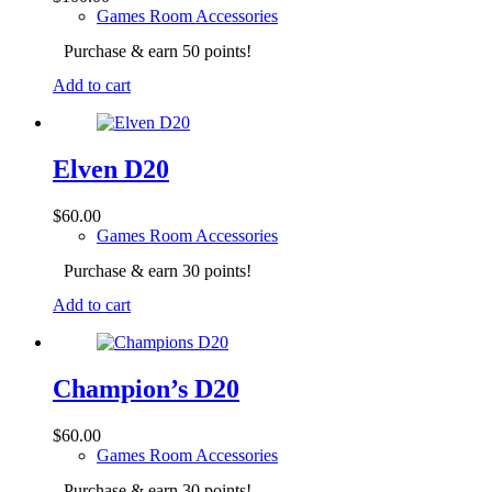
Games Room Accessories
Purchase & earn 50 points!
Add to cart
Elven D20
$
60.00
Games Room Accessories
Purchase & earn 30 points!
Add to cart
Champion’s D20
$
60.00
Games Room Accessories
Purchase & earn 30 points!