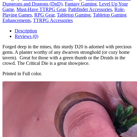
Dungeons and Dragons (DnD)
,
Fantasy Gaming
,
Level Up Your
Game
,
Must-Have TTRPG Gear
,
Pathfinder Accessories
,
Role-
Playing Games
,
RPG Gear
,
Tabletop Gaming
,
Tabletop Gaming
Enhancements
,
TTRPG Accessories
Description
Reviews (0)
Forged deep in the mines, this sturdy D20 is adorned with precious
gems. A planter worthy of any dwarven stronghold (or cozy home
tavern). Great for those with a green thumb or the Druids in the
crowd. The Critical Die is a great showpiece.
Printed in Full color.