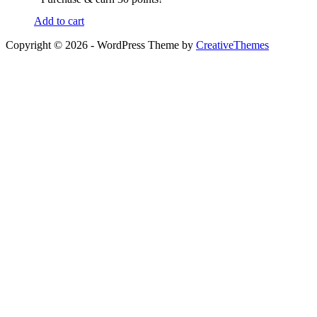
Add to cart
Copyright © 2026 - WordPress Theme by
CreativeThemes