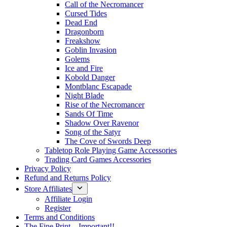
Call of the Necromancer
Cursed Tides
Dead End
Dragonborn
Freakshow
Goblin Invasion
Golems
Ice and Fire
Kobold Danger
Montblanc Escapade
Night Blade
Rise of the Necromancer
Sands Of Time
Shadow Over Ravenor
Song of the Satyr
The Cove of Swords Deep
Tabletop Role Playing Game Accessories
Trading Card Games Accessories
Privacy Policy
Refund and Returns Policy
Store Affiliates
Affiliate Login
Register
Terms and Conditions
The Fine Print – Important!!