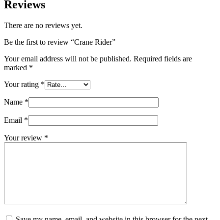
Reviews
There are no reviews yet.
Be the first to review “Crane Rider”
Your email address will not be published.
Required fields are
marked
*
Your rating
*
Name
*
Email
*
Your review
*
Save my name, email, and website in this browser for the next