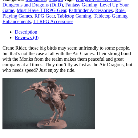
Dungeons and Dragons (DnD)
,
Fantasy Gaming
,
Level Up Your
Game
,
Must-Have TTRPG Gear
,
Pathfinder Accessories
,
Role-
Playing Games
,
RPG Gear
,
Tabletop Gaming
,
Tabletop Gaming
Enhancements
,
TTRPG Accessories
Description
Reviews (0)
Crane Rider. those big birds may seem unfriendly to some people,
but that’s not the case at all with the Air Cranes. Their strong bond
with the Monks from the realm makes them peaceful and great
company at all times. They don’t fly as fast as the Air Dragons, but
who needs speed? Just enjoy the ride.