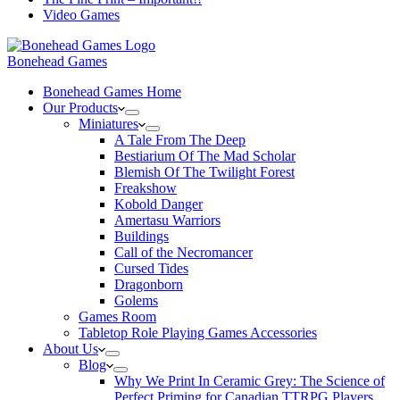
Video Games
Bonehead Games
Bonehead Games Home
Our Products
Miniatures
A Tale From The Deep
Bestiarium Of The Mad Scholar
Blemish Of The Twilight Forest
Freakshow
Kobold Danger
Amertasu Warriors
Buildings
Call of the Necromancer
Cursed Tides
Dragonborn
Golems
Games Room
Tabletop Role Playing Games Accessories
About Us
Blog
Why We Print In Ceramic Grey: The Science of
Perfect Priming for Canadian TTRPG Players.