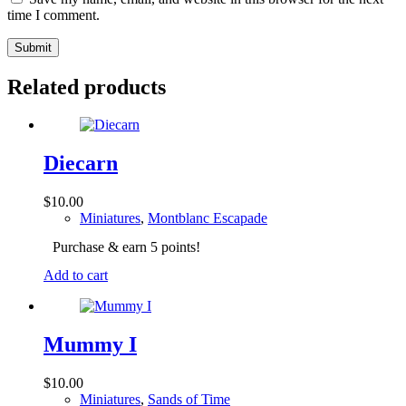
time I comment.
Submit
Related products
Diecarn
$
10.00
Miniatures
,
Montblanc Escapade
Purchase & earn 5 points!
Add to cart
Mummy I
$
10.00
Miniatures
,
Sands of Time