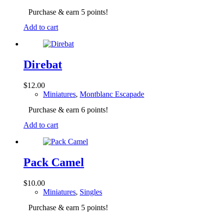
Purchase & earn 5 points!
Add to cart
Direbat
$
12.00
Miniatures
,
Montblanc Escapade
Purchase & earn 6 points!
Add to cart
Pack Camel
$
10.00
Miniatures
,
Singles
Purchase & earn 5 points!