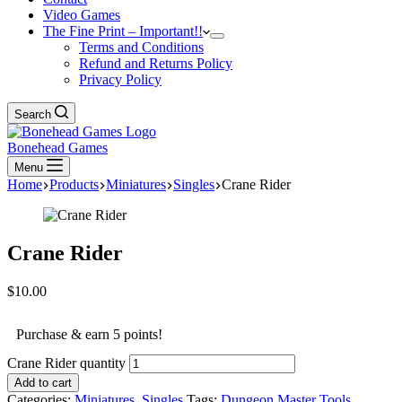
Video Games
The Fine Print – Important!!
Terms and Conditions
Refund and Returns Policy
Privacy Policy
Search
Bonehead Games
Menu
Home
Products
Miniatures
Singles
Crane Rider
Crane Rider
$
10.00
Purchase & earn 5 points!
Crane Rider quantity
Add to cart
Categories:
Miniatures
,
Singles
Tags:
Dungeon Master Tools
,