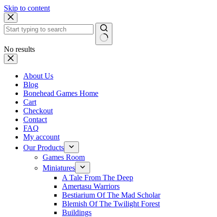
Skip to content
No results
About Us
Blog
Bonehead Games Home
Cart
Checkout
Contact
FAQ
My account
Our Products
Games Room
Miniatures
A Tale From The Deep
Amertasu Warriors
Bestiarium Of The Mad Scholar
Blemish Of The Twilight Forest
Buildings