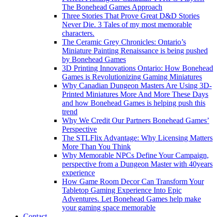
The Bonehead Games Approach
Three Stories That Prove Great D&D Stories
Never Die. 3 Tales of my most memorable
characters.
The Ceramic Grey Chronicles: Ontario’s
Miniature Painting Renaissance is being pushed
by Bonehead Games
3D Printing Innovations Ontario: How Bonehead
Games is Revolutionizing Gaming Miniatures
Why Canadian Dungeon Masters Are Using 3D-
Printed Miniatures More And More These Days
and how Bonehead Games is helping push this
trend
Why We Credit Our Partners Bonehead Games’
Perspective
The STLFlix Advantage: Why Licensing Matters
More Than You Think
Why Memorable NPCs Define Your Campaign,
perspective from a Dungeon Master with 40years
experience
How Game Room Decor Can Transform Your
Tabletop Gaming Experience Into Epic
Adventures. Let Bonehead Games help make
your gaming space memorable
Contact