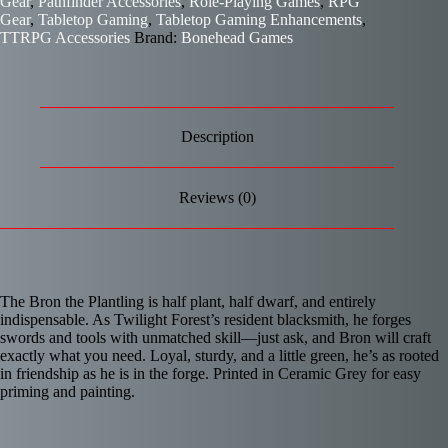
Gear
,
Pathfinder Accessories
,
Role-Playing Games
,
RPG
Gear
,
Tabletop Gaming
,
Tabletop Gaming Enhancements
,
TTRPG Accessories
Brand:
Bonehead Games
Description
Reviews (0)
The Bron the Plantling is half plant, half dwarf, and entirely
indispensable. As Twilight Forest’s resident blacksmith, he forges
swords and tools with unmatched skill—just ask, and Bron will craft
exactly what you need. Loyal, sturdy, and a little green, he’s as rooted
in friendship as he is in the forge. Printed in Ceramic Grey for easy
priming and painting.