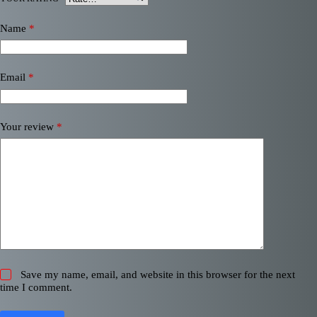
Name
*
Email
*
Your review
*
Save my name, email, and website in this browser for the next
time I comment.