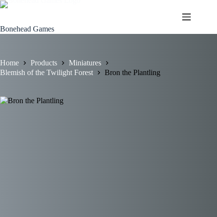
Skip
to
content
Bonehead Games
Home
Products
Miniatures
Blemish of the Twilight Forest
Bron the Plantling