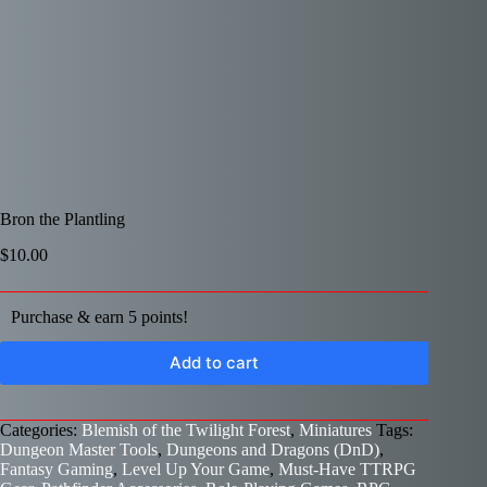
Bron the Plantling
$
10.00
Purchase & earn 5 points!
Add to cart
Categories:
Blemish of the Twilight Forest
,
Miniatures
Tags:
Dungeon Master Tools
,
Dungeons and Dragons (DnD)
,
Fantasy Gaming
,
Level Up Your Game
,
Must-Have TTRPG