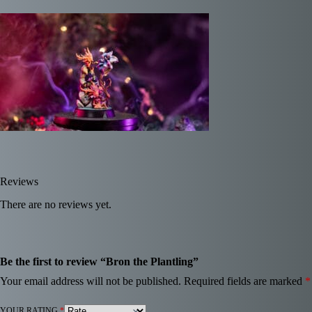
Reviews
There are no reviews yet.
Be the first to review “Bron the Plantling”
Your email address will not be published.
Required fields are marked
*
YOUR RATING
*