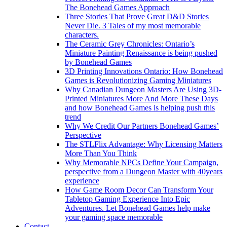
The Bonehead Games Approach
Three Stories That Prove Great D&D Stories
Never Die. 3 Tales of my most memorable
characters.
The Ceramic Grey Chronicles: Ontario’s
Miniature Painting Renaissance is being pushed
by Bonehead Games
3D Printing Innovations Ontario: How Bonehead
Games is Revolutionizing Gaming Miniatures
Why Canadian Dungeon Masters Are Using 3D-
Printed Miniatures More And More These Days
and how Bonehead Games is helping push this
trend
Why We Credit Our Partners Bonehead Games’
Perspective
The STLFlix Advantage: Why Licensing Matters
More Than You Think
Why Memorable NPCs Define Your Campaign,
perspective from a Dungeon Master with 40years
experience
How Game Room Decor Can Transform Your
Tabletop Gaming Experience Into Epic
Adventures. Let Bonehead Games help make
your gaming space memorable
Contact