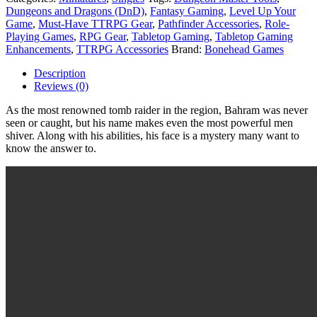
Dungeons and Dragons (DnD)
,
Fantasy Gaming
,
Level Up Your
Game
,
Must-Have TTRPG Gear
,
Pathfinder Accessories
,
Role-
Playing Games
,
RPG Gear
,
Tabletop Gaming
,
Tabletop Gaming
Enhancements
,
TTRPG Accessories
Brand:
Bonehead Games
Description
Reviews (0)
As the most renowned tomb raider in the region, Bahram was never
seen or caught, but his name makes even the most powerful men
shiver. Along with his abilities, his face is a mystery many want to
know the answer to.