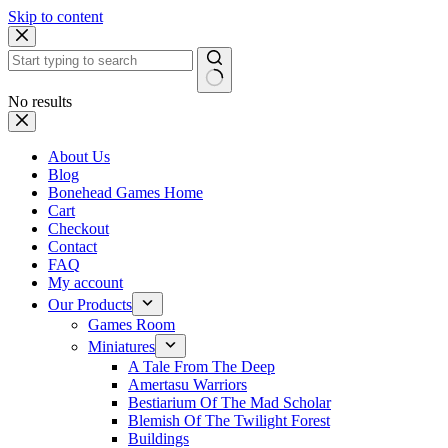
Skip to content
No results
About Us
Blog
Bonehead Games Home
Cart
Checkout
Contact
FAQ
My account
Our Products
Games Room
Miniatures
A Tale From The Deep
Amertasu Warriors
Bestiarium Of The Mad Scholar
Blemish Of The Twilight Forest
Buildings