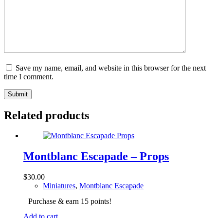
Save my name, email, and website in this browser for the next
time I comment.
Submit
Related products
Montblanc Escapade – Props
$
30.00
Miniatures
,
Montblanc Escapade
Purchase & earn 15 points!
Add to cart