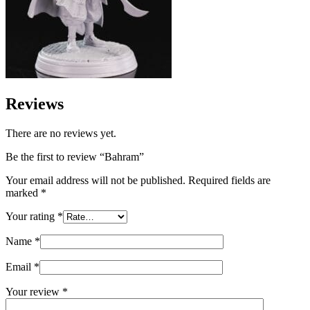
Reviews
There are no reviews yet.
Be the first to review “Bahram”
Your email address will not be published.
Required fields are
marked
*
Your rating
*
Name
*
Email
*
Your review
*