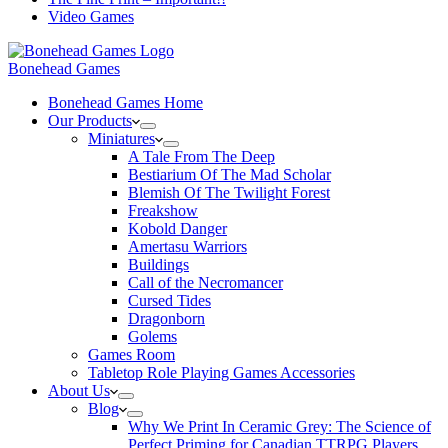
Video Games
Bonehead Games
Bonehead Games Home
Our Products
Miniatures
A Tale From The Deep
Bestiarium Of The Mad Scholar
Blemish Of The Twilight Forest
Freakshow
Kobold Danger
Amertasu Warriors
Buildings
Call of the Necromancer
Cursed Tides
Dragonborn
Golems
Games Room
Tabletop Role Playing Games Accessories
About Us
Blog
Why We Print In Ceramic Grey: The Science of
Perfect Priming for Canadian TTRPG Players.