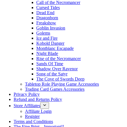
Call of the Necromancer
Cursed Tides
Dead End
Dragonborn
Freakshow
Goblin Invasion
Golems
Ice and Fire
Kobold Danger
Montblanc Escapade
Night Blade
Rise of the Necromancer
Sands Of Time
Shadow Over Ravenor
Song of the Satyr
The Cove of Swords Deep
Tabletop Role Playing Game Accessories
Trading Card Games Accessories
Privacy Policy
Refund and Returns Policy
Store Affiliates
Affiliate Login
Register
Terms and Conditions
The Fine Print – Important!!