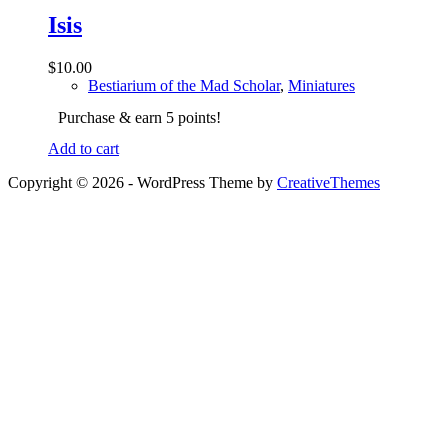
Isis
$
10.00
Bestiarium of the Mad Scholar
,
Miniatures
Purchase & earn 5 points!
Add to cart
Copyright © 2026 - WordPress Theme by
CreativeThemes