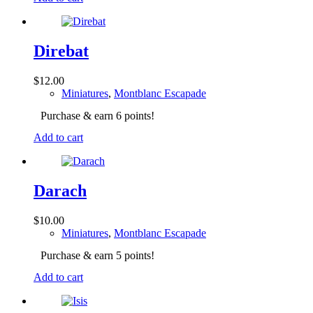
Direbat
$
12.00
Miniatures
,
Montblanc Escapade
Purchase & earn 6 points!
Add to cart
Darach
$
10.00
Miniatures
,
Montblanc Escapade
Purchase & earn 5 points!
Add to cart