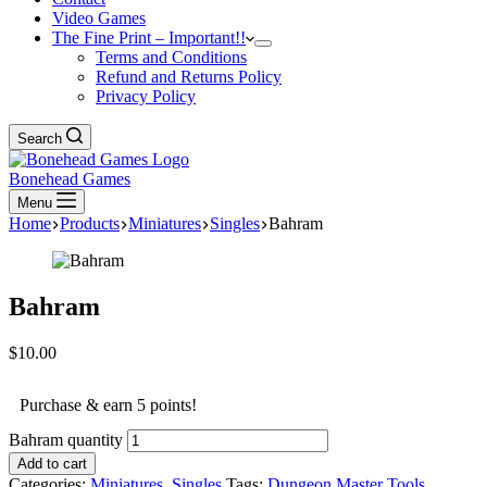
Video Games
The Fine Print – Important!!
Terms and Conditions
Refund and Returns Policy
Privacy Policy
Search
Bonehead Games
Menu
Home
Products
Miniatures
Singles
Bahram
Bahram
$
10.00
Purchase & earn 5 points!
Bahram quantity
Add to cart
Categories:
Miniatures
,
Singles
Tags:
Dungeon Master Tools
,