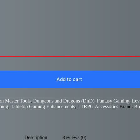
Add to cart
n Master Tools
,
Dungeons and Dragons (DnD)
,
Fantasy Gaming
,
Lev
ming
,
Tabletop Gaming Enhancements
,
TTRPG Accessories
Brand:
Bo
Description
Reviews (0)