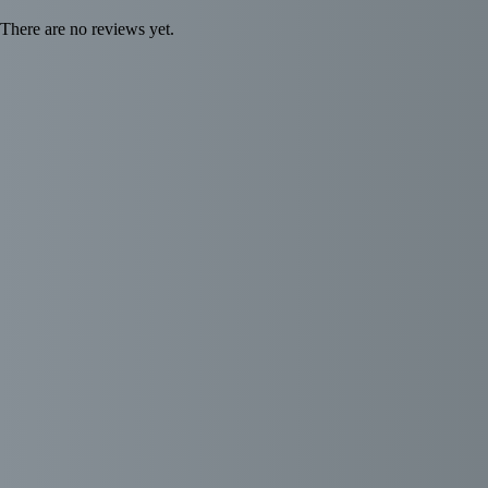
There are no reviews yet.