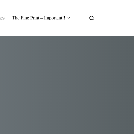
es
The Fine Print – Important!!