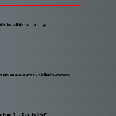
s incredible set, featuring:
e into an immersive storytelling experience.
ale From The Deep Full Set”