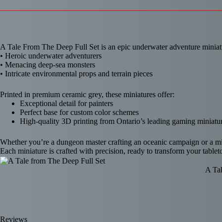
A Tale From The Deep Full Set is an epic underwater adventure miniatu
• Heroic underwater adventurers
• Menacing deep-sea monsters
• Intricate environmental props and terrain pieces
Printed in premium ceramic grey, these miniatures offer:
Exceptional detail for painters
Perfect base for custom color schemes
High-quality 3D printing from Ontario’s leading gaming miniatur
Whether you’re a dungeon master crafting an oceanic campaign or a mini
Each miniature is crafted with precision, ready to transform your tabl
A Tal
Reviews