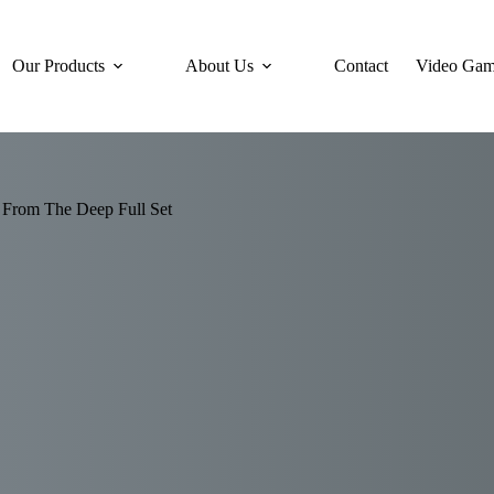
Our Products
About Us
Contact
Video Gam
 From The Deep Full Set