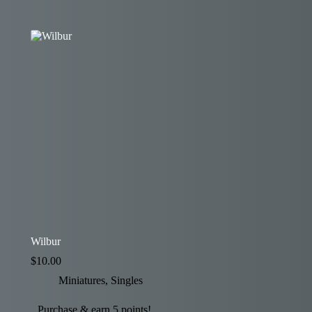
Wilbur
$
10.00
Miniatures
,
Singles
Purchase & earn 5 points!