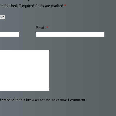
 published.
Required fields are marked
*
Email
*
website in this browser for the next time I comment.