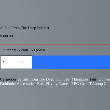
A Tale From The Deep Full Set
$
300.00
Purchase & earn 150 points!
A
Tale
From
The
Deep
Full
Categories:
A Tale From The Deep
,
Full Sets
,
Miniatures
Tags:
Dungeo
Set
Pathfinder Accessories
,
Role-Playing Games
,
RPG Gear
,
Tabletop Ga
quantity