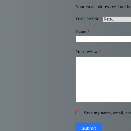
Your email address will not be
YOUR RATING
*
Name
*
Your review
*
Save my name, email, and 
Submit