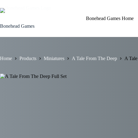
Skip
to
content
Bonehead Games Home
Bonehead Games
Home
Products
Miniatures
A Tale From The Deep
A Tale