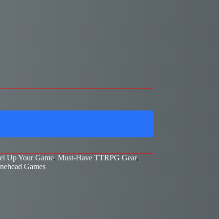
el Up Your Game
,
Must-Have TTRPG Gear
,
nehead Games