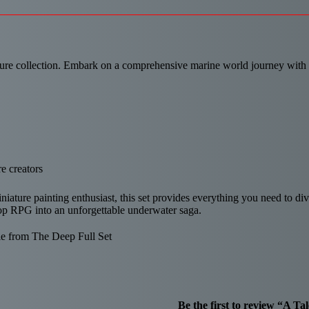
re collection. Embark on a comprehensive marine world journey with thi
e creators
ature painting enthusiast, this set provides everything you need to div
etop RPG into an unforgettable underwater saga.
e from The Deep Full Set
Be the first to review “A T