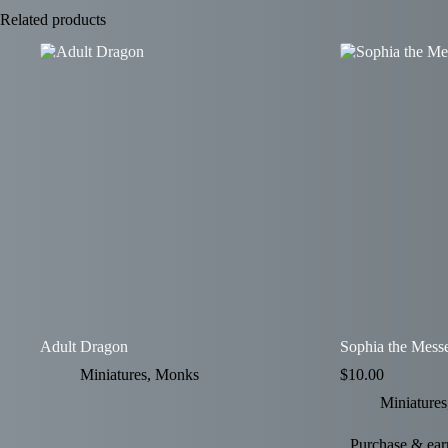
Related products
Adult Dragon
Sophia the Mess
Miniatures
,
Monks
$
10.00
Miniatures
Purchase & earn