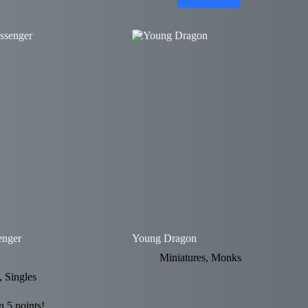
enger
Young Dragon
Miniatures
,
Monks
,
Singles
 5 points!