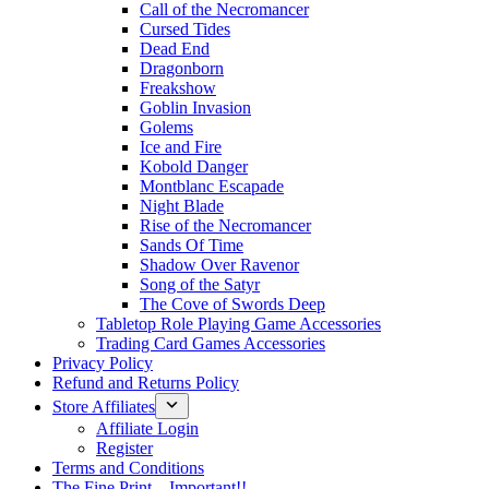
Call of the Necromancer
Cursed Tides
Dead End
Dragonborn
Freakshow
Goblin Invasion
Golems
Ice and Fire
Kobold Danger
Montblanc Escapade
Night Blade
Rise of the Necromancer
Sands Of Time
Shadow Over Ravenor
Song of the Satyr
The Cove of Swords Deep
Tabletop Role Playing Game Accessories
Trading Card Games Accessories
Privacy Policy
Refund and Returns Policy
Store Affiliates
Affiliate Login
Register
Terms and Conditions
The Fine Print – Important!!