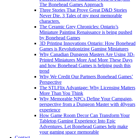
The Bonehead Games Approach
Three Stories That Prove Great D&D Stories
Never Die. 3 Tales of my most memorable
characters.
The Ceramic Grey Chronicles: Ontario’s
Miniature Painting Renaissance is being pushed
by Bonehead Games
3D Printing Innovations Ontario: How Bonehead
Games is Revolutionizing Gaming Miniatures
Why Canadian Dungeon Masters Are Using 3D-
Printed Miniatures More And More These Days
and how Bonehead Games is helping push this
trend
Why We Credit Our Partners Bonehead Games’
Perspective
The STLFlix Advantage: Why Licensing Matters
More Than You Think
Why Memorable NPCs Define Your Campaign,
perspective from a Dungeon Master with 40years
experience
How Game Room Decor Can Transform Your
Tabletop Gaming Experience Into Epic
Adventures. Let Bonehead Games help make
your gaming space memorable
Contact