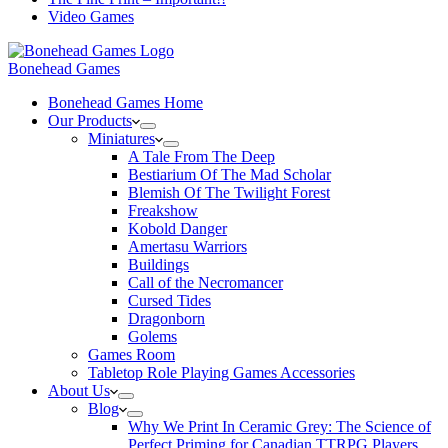
Video Games
Bonehead Games
Bonehead Games Home
Our Products
Miniatures
A Tale From The Deep
Bestiarium Of The Mad Scholar
Blemish Of The Twilight Forest
Freakshow
Kobold Danger
Amertasu Warriors
Buildings
Call of the Necromancer
Cursed Tides
Dragonborn
Golems
Games Room
Tabletop Role Playing Games Accessories
About Us
Blog
Why We Print In Ceramic Grey: The Science of
Perfect Priming for Canadian TTRPG Players.