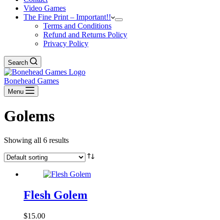
Video Games
The Fine Print – Important!!
Terms and Conditions
Refund and Returns Policy
Privacy Policy
Search
Bonehead Games
Menu
Golems
Showing all 6 results
Flesh Golem
$
15.00