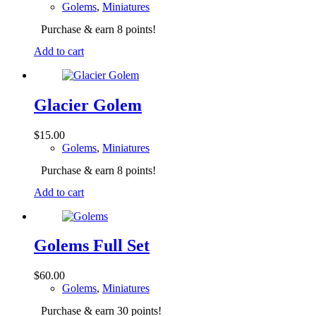
Golems
,
Miniatures
Purchase & earn 8 points!
Add to cart
Glacier Golem
$
15.00
Golems
,
Miniatures
Purchase & earn 8 points!
Add to cart
Golems Full Set
$
60.00
Golems
,
Miniatures
Purchase & earn 30 points!