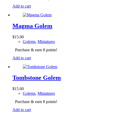
Add to cart
Magma Golem
$
15.00
Golems
,
Miniatures
Purchase & earn 8 points!
Add to cart
Tombstone Golem
$
15.00
Golems
,
Miniatures
Purchase & earn 8 points!
Add to cart