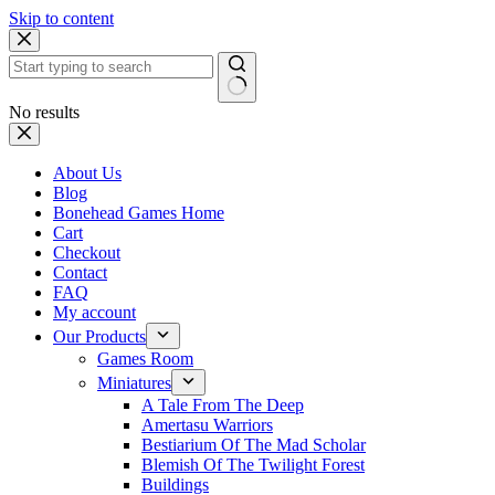
Skip to content
No results
About Us
Blog
Bonehead Games Home
Cart
Checkout
Contact
FAQ
My account
Our Products
Games Room
Miniatures
A Tale From The Deep
Amertasu Warriors
Bestiarium Of The Mad Scholar
Blemish Of The Twilight Forest
Buildings