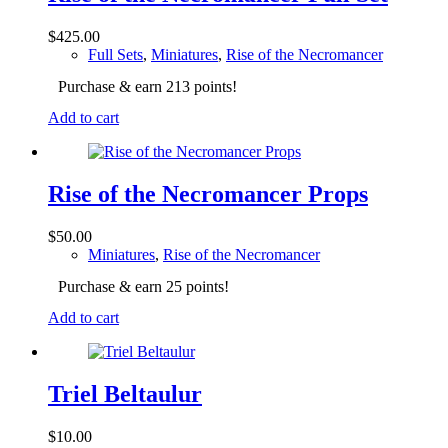
$
425.00
Full Sets
,
Miniatures
,
Rise of the Necromancer
Purchase & earn 213 points!
Add to cart
Rise of the Necromancer Props
$
50.00
Miniatures
,
Rise of the Necromancer
Purchase & earn 25 points!
Add to cart
Triel Beltaulur
$
10.00