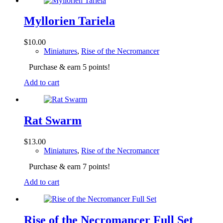
Myllorien Tariela
$
10.00
Miniatures
,
Rise of the Necromancer
Purchase & earn 5 points!
Add to cart
Rat Swarm
$
13.00
Miniatures
,
Rise of the Necromancer
Purchase & earn 7 points!
Add to cart
Rise of the Necromancer Full Set