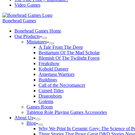
Video Games
Bonehead Games
Bonehead Games Home
Our Products
Miniatures
A Tale From The Deep
Bestiarium Of The Mad Scholar
Blemish Of The Twilight Forest
Freakshow
Kobold Danger
Amertasu Warriors
Buildings
Call of the Necromancer
Cursed Tides
Dragonborn
Golems
Games Room
Tabletop Role Playing Games Accessories
About Us
Blog
Why We Print In Ceramic Grey: The Science of 
Three Stories That Prove Great D&D Stories Neve