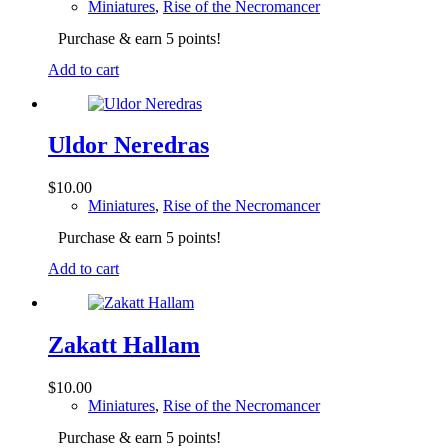
Miniatures
,
Rise of the Necromancer
Purchase & earn 5 points!
Add to cart
Uldor Neredras
$
10.00
Miniatures
,
Rise of the Necromancer
Purchase & earn 5 points!
Add to cart
Zakatt Hallam
$
10.00
Miniatures
,
Rise of the Necromancer
Purchase & earn 5 points!