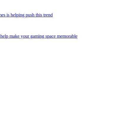
is helping push this trend
help make your gaming space memorable