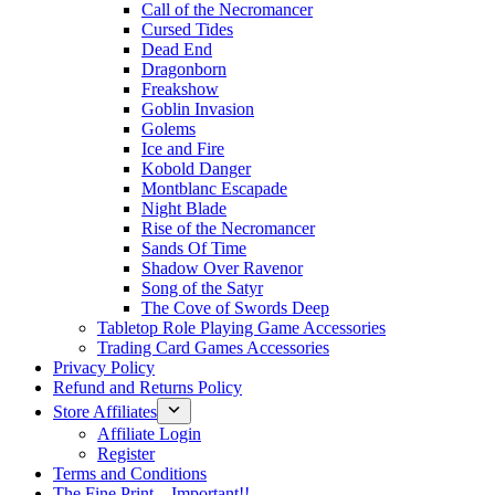
Call of the Necromancer
Cursed Tides
Dead End
Dragonborn
Freakshow
Goblin Invasion
Golems
Ice and Fire
Kobold Danger
Montblanc Escapade
Night Blade
Rise of the Necromancer
Sands Of Time
Shadow Over Ravenor
Song of the Satyr
The Cove of Swords Deep
Tabletop Role Playing Game Accessories
Trading Card Games Accessories
Privacy Policy
Refund and Returns Policy
Store Affiliates
Affiliate Login
Register
Terms and Conditions
The Fine Print – Important!!