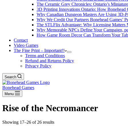
The Ceramic Grey Chronicles: Ontario’s Miniatur
3D Printing Innovations Ontario: How Bonehead 
Why Canadian Dungeon Masters Are Using 3D-Pri
Why We Credit Our Partners Bonehead Games’ Pe
The STLFlix Advantage: Why Licensing Matters
Why Memorable NPCs Define Your Campaign, pers
How Game Room Decor Can Transform Your Table
Contact
Video Games
The Fine Print – Important!!
Terms and Conditions
Refund and Returns Policy
Privacy Policy
Search
Bonehead Games
Menu
Rise of the Necromancer
Showing 17–26 of 26 results