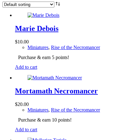
Marie Debois
$
10.00
Miniatures
,
Rise of the Necromancer
Purchase & earn 5 points!
Add to cart
Mortamath Necromancer
$
20.00
Miniatures
,
Rise of the Necromancer
Purchase & earn 10 points!
Add to cart