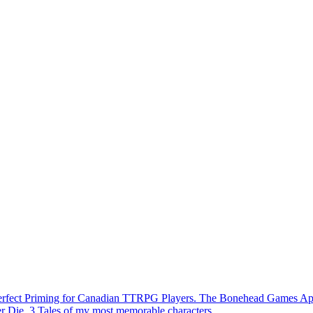
Perfect Priming for Canadian TTRPG Players. The Bonehead Games A
r Die. 3 Tales of my most memorable characters.