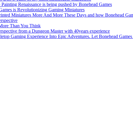
e Painting Renaissance is being pushed by Bonehead Games
Games is Revolutionizing Gaming Miniatures
nted Miniatures More And More These Days and how Bonehead Games 
rspective
 More Than You Think
pective from a Dungeon Master with 40years experience
top Gaming Experience Into Epic Adventures. Let Bonehead Games 