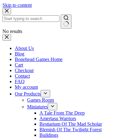
Skip to content
No results
About Us
Blog
Bonehead Games Home
Cart
Checkout
Contact
FAQ
My account
Our Products
Games Room
Miniatures
A Tale From The Deep
Amertasu Warriors
Bestiarium Of The Mad Scholar
Blemish Of The Twilight Forest
Buildings