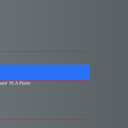
and
,
PLA Plastic