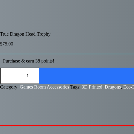
True Dragon Head Trophy
$
75.00
Purchase & earn 38 points!
True
Dragon
Head
Trophy
Category:
Games Room Accessories
Tags:
3D Printed
,
Dragons
,
Eco-F
quantity