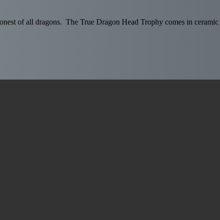
ragonest of all dragons. The True Dragon Head Trophy comes in ceramic g