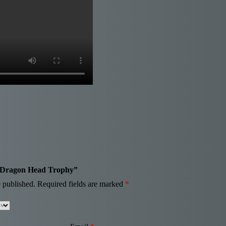
ue Dragon Head Trophy”
 published.
Required fields are marked
*