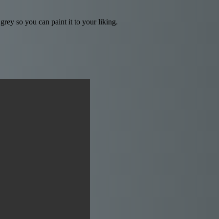
rey so you can paint it to your liking.