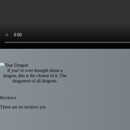
If you’ve ever thought about a
dragon, this is the closest of it. The
dragonest of all dragons.
Reviews
There are no reviews yet.