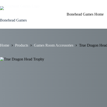
Skip
to
content
Bonehead Games Home
Bonehead Games
Home
Products
Games Room Accessories
True Dragon Hea