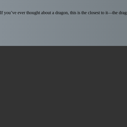
If you’ve ever thought about a dragon, this is the closest to it—the d