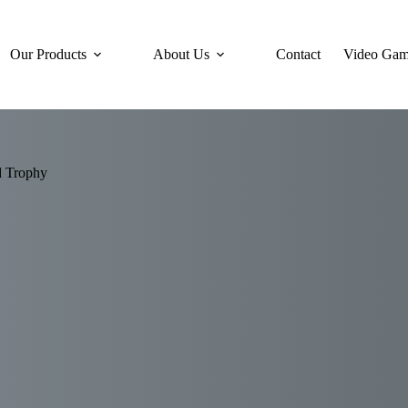
Our Products
About Us
Contact
Video Gam
d Trophy