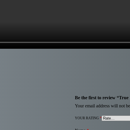
Be the first to review “Tr
Your email address will not be
YOUR RATING
*