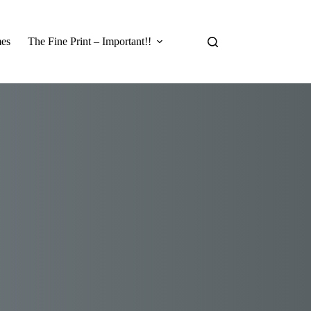
es
The Fine Print – Important!!