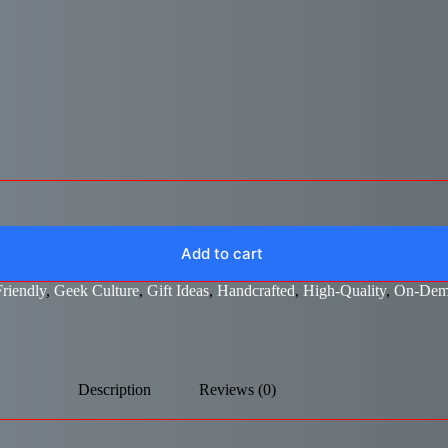
Add to cart
riendly
,
Geek Culture
,
Gift Ideas
,
Handcrafted
,
High-Quality
,
On-Dem
Description
Reviews (0)