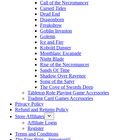
Call of the Necromancer
Cursed Tides
Dead End
Dragonborn
Freakshow
Goblin Invasion
Golems
Ice and Fire
Kobold Danger
Montblanc Escapade
Night Blade
Rise of the Necromancer
Sands Of Time
Shadow Over Ravenor
Song of the Satyr
The Cove of Swords Deep
Tabletop Role Playing Game Accessories
Trading Card Games Accessories
Privacy Policy
Refund and Returns Policy
Store Affiliates
Affiliate Login
Register
Terms and Conditions
The Fine Print – Important!!