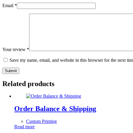
Email
*
Your review
*
Save my name, email, and website in this browser for the next ti
Submit
Related products
Order Balance & Shipping
Custom Printing
Read more