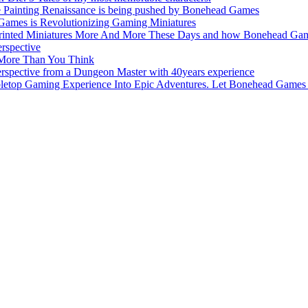
e Painting Renaissance is being pushed by Bonehead Games
Games is Revolutionizing Gaming Miniatures
nted Miniatures More And More These Days and how Bonehead Games 
rspective
 More Than You Think
pective from a Dungeon Master with 40years experience
top Gaming Experience Into Epic Adventures. Let Bonehead Games 