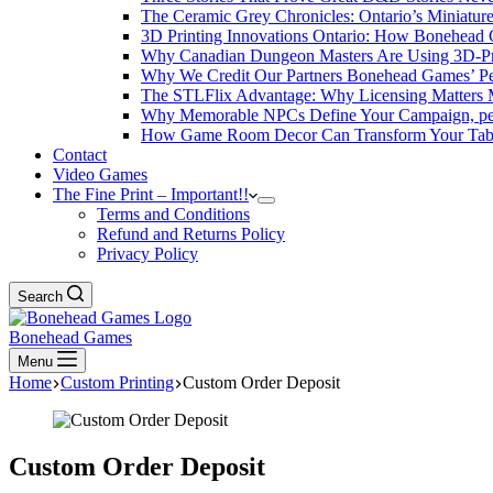
The Ceramic Grey Chronicles: Ontario’s Miniatur
3D Printing Innovations Ontario: How Bonehead 
Why Canadian Dungeon Masters Are Using 3D-Pri
Why We Credit Our Partners Bonehead Games’ Pe
The STLFlix Advantage: Why Licensing Matters
Why Memorable NPCs Define Your Campaign, pers
How Game Room Decor Can Transform Your Table
Contact
Video Games
The Fine Print – Important!!
Terms and Conditions
Refund and Returns Policy
Privacy Policy
Search
Bonehead Games
Menu
Home
Custom Printing
Custom Order Deposit
Custom Order Deposit