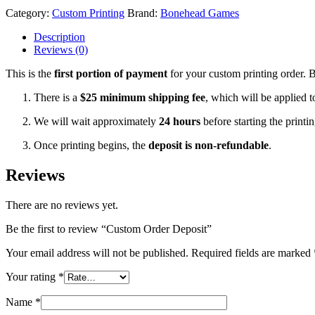
Category:
Custom Printing
Brand:
Bonehead Games
Description
Reviews (0)
This is the
first portion of payment
for your custom printing order. 
There is a
$25 minimum shipping fee
, which will be applied t
We will wait approximately
24 hours
before starting the print
Once printing begins, the
deposit is non-refundable
.
Reviews
There are no reviews yet.
Be the first to review “Custom Order Deposit”
Your email address will not be published.
Required fields are marked
Your rating
*
Name
*