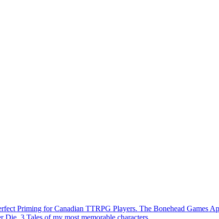
Perfect Priming for Canadian TTRPG Players. The Bonehead Games A
r Die. 3 Tales of my most memorable characters.