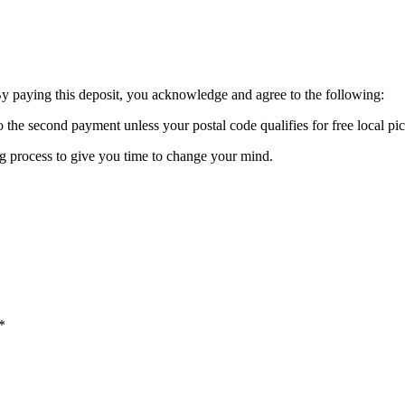
By paying this deposit, you acknowledge and agree to the following:
o the second payment unless your postal code qualifies for free local pi
ing process to give you time to change your mind.
*