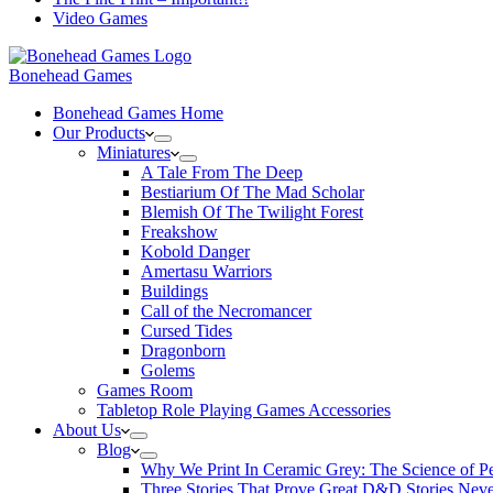
Video Games
Bonehead Games
Bonehead Games Home
Our Products
Miniatures
A Tale From The Deep
Bestiarium Of The Mad Scholar
Blemish Of The Twilight Forest
Freakshow
Kobold Danger
Amertasu Warriors
Buildings
Call of the Necromancer
Cursed Tides
Dragonborn
Golems
Games Room
Tabletop Role Playing Games Accessories
About Us
Blog
Why We Print In Ceramic Grey: The Science of 
Three Stories That Prove Great D&D Stories Neve