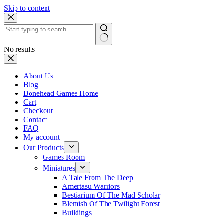
Skip to content
No results
About Us
Blog
Bonehead Games Home
Cart
Checkout
Contact
FAQ
My account
Our Products
Games Room
Miniatures
A Tale From The Deep
Amertasu Warriors
Bestiarium Of The Mad Scholar
Blemish Of The Twilight Forest
Buildings