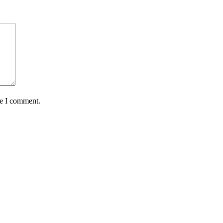
me I comment.