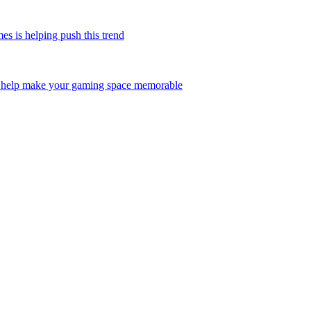
is helping push this trend
help make your gaming space memorable