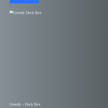
Greedy – Deck Box