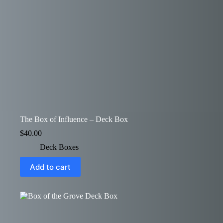
The Box of Influence – Deck Box
$
40.00
Deck Boxes
Add to cart