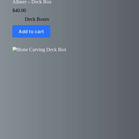
Allseer – Deck Box
$
40.00
Deck Boxes
Add to cart