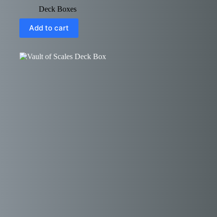
Deck Boxes
Add to cart