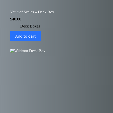
Vault of Scales – Deck Box
$
40.00
Deck Boxes
Add to cart