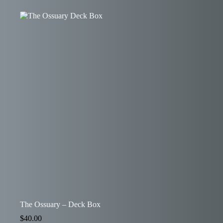
The Ossuary – Deck Box
$
40.00