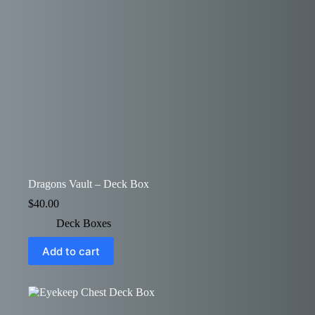
Dragons Vault – Deck Box
$
40.00
Deck Boxes
Add to cart