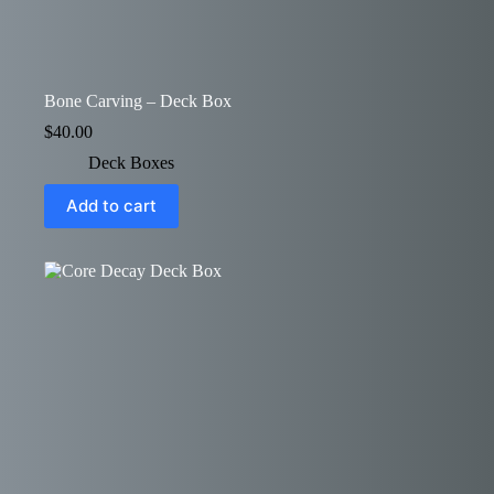
Bone Carving – Deck Box
$
40.00
Deck Boxes
Add to cart