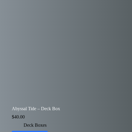
Abyssal Tide – Deck Box
$
40.00
Deck Boxes