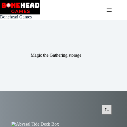
Skip
to
content
Bonehead Games
Magic the Gathering storage