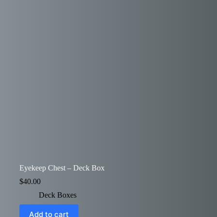
Eyekeep Chest – Deck Box
$
40.00
Deck Boxes
Add to cart