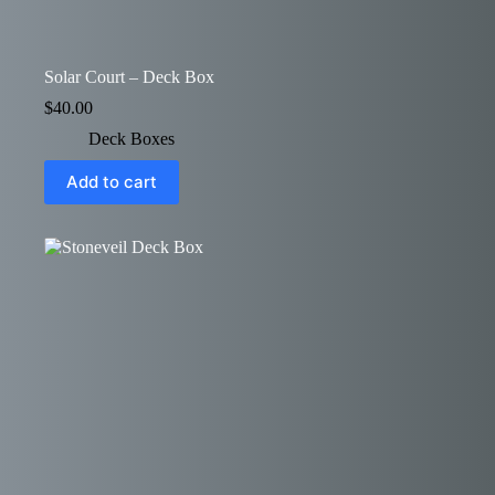
Solar Court – Deck Box
$
40.00
Deck Boxes
Add to cart