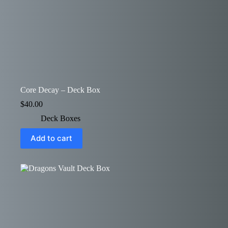
Core Decay – Deck Box
$
40.00
Deck Boxes
Add to cart