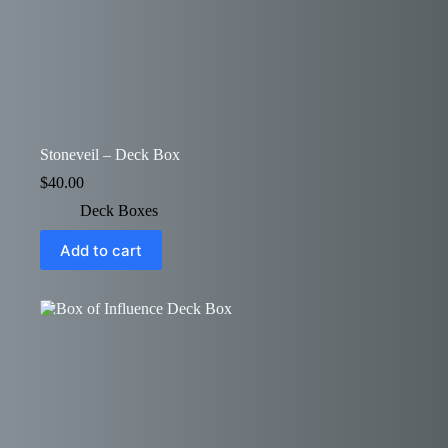
Stoneveil – Deck Box
$
40.00
Deck Boxes
Add to cart