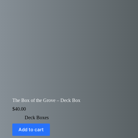
The Box of the Grove – Deck Box
$
40.00
Deck Boxes
Add to cart