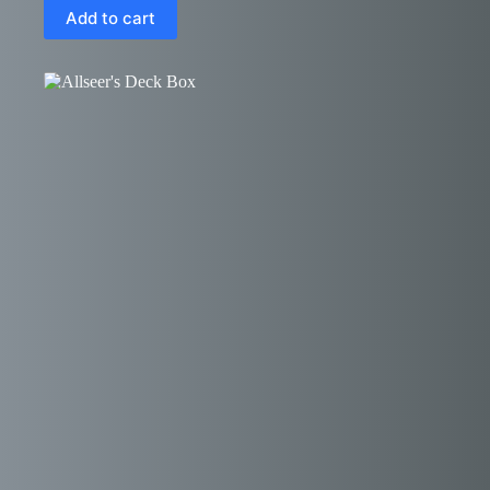
Add to cart