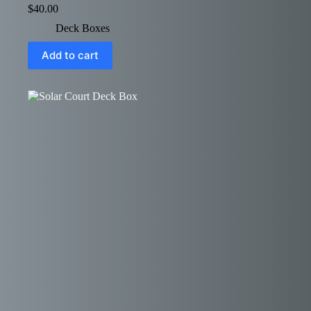
$
40.00
Deck Boxes
Add to cart