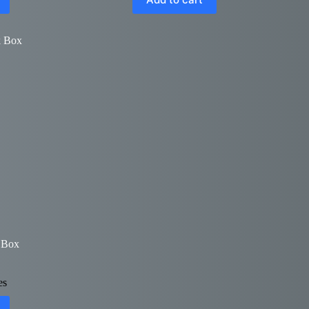
 Box
es