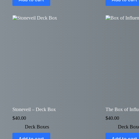
Stoneveil – Deck Box
The Box of Infl
$
40.00
$
40.00
Deck Boxes
Deck Box
Add to cart
Add to cart