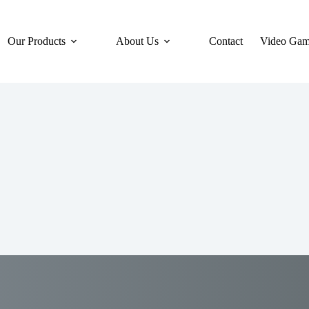
Our Products
About Us
Contact
Video Gam