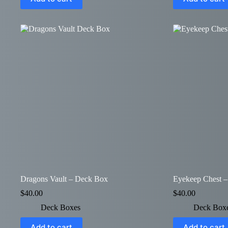
Dragons Vault – Deck Box
Eyekeep Chest 
$
40.00
$
40.00
Deck Boxes
Deck Box
Add to cart
Add to cart