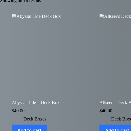
Showing all 14 results
Abyssal Tide – Deck Box
Allseer – Deck 
$
40.00
$
40.00
Deck Boxes
Deck Box
Add to cart
Add to cart