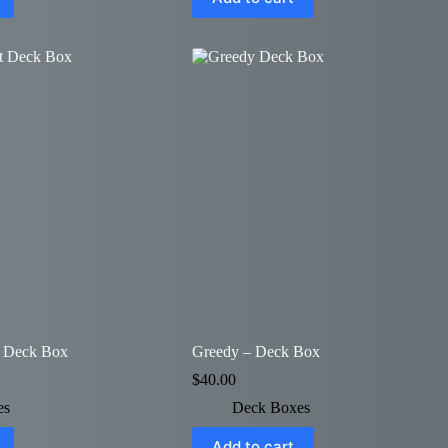
– Deck Box
Greedy – Deck Box
$
40.00
es
Deck Boxes
Add to cart