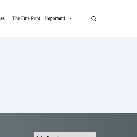
es
The Fine Print – Important!!