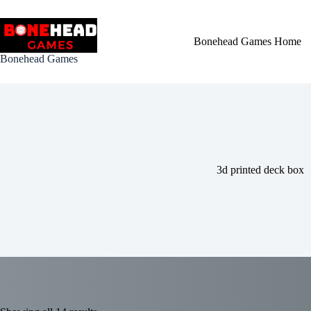
Skip
to
content
Bonehead Games Home
Bonehead Games
3d printed deck box