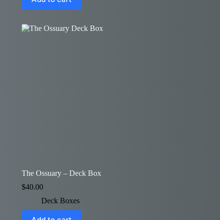
The Ossuary – Deck Box
$
40.00
Deck Boxes
Add to cart