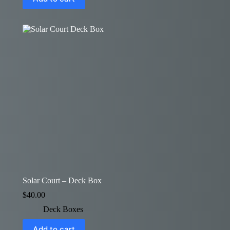
Solar Court – Deck Box
$
40.00
Deck Boxes
Add to cart