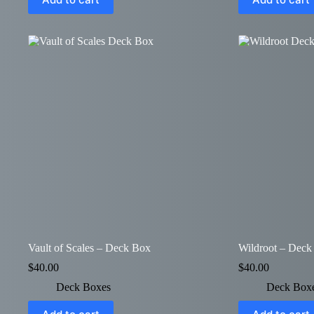
Vault of Scales – Deck Box
Wildroot – Deck
$
40.00
$
40.00
Deck Boxes
Deck Box