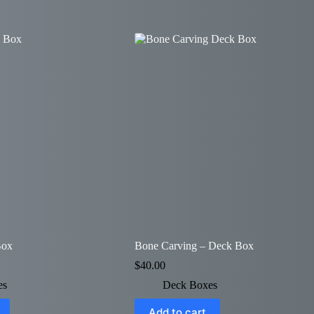
Box
Bone Carving – Deck Box
$
40.00
es
Deck Boxes
Add to cart