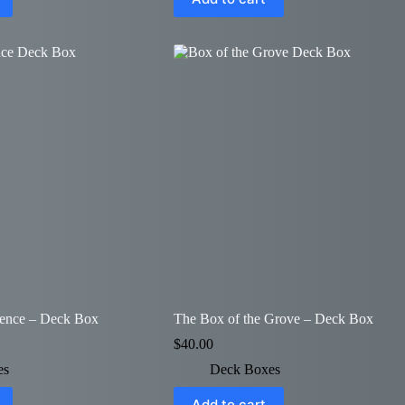
uence – Deck Box
The Box of the Grove – Deck Box
$
40.00
es
Deck Boxes
Add to cart