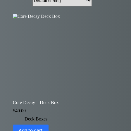
Core Decay – Deck Box
$
40.00
Deck Boxes
Add to cart